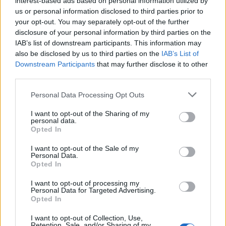
interest-based ads based on personal information utilized by
us or personal information disclosed to third parties prior to
your opt-out. You may separately opt-out of the further
disclosure of your personal information by third parties on the
IAB’s list of downstream participants. This information may
Διασημότητες που έβγαζαν χρήματα
also be disclosed by us to third parties on the
IAB’s List of
Downstream Participants
that may further disclose it to other
κάνοντας στριπτίζ
third parties.
20/02/2023
Personal Data Processing Opt Outs
Πολλοί είναι οι διάσημοι που πριν κάνουν καριέρα στον χώρο
της σόουμπιζ και γίνουν μεγάλα…
I want to opt-out of the Sharing of my
personal data.
Opted In
I want to opt-out of the Sale of my
Personal Data.
Opted In
I want to opt-out of processing my
Personal Data for Targeted Advertising.
Opted In
I want to opt-out of Collection, Use,
Retention, Sale, and/or Sharing of my