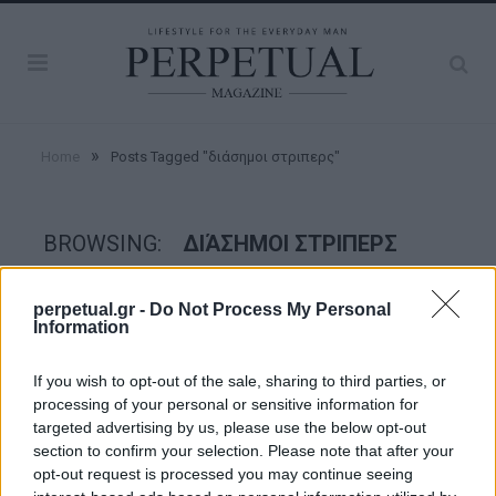
»
Home
Posts Tagged "διάσημοι στριπερς"
BROWSING:
ΔΙΆΣΗΜΟΙ ΣΤΡΙΠΕΡΣ
perpetual.gr -
Do Not Process My Personal
GOOD STUFF
Information
If you wish to opt-out of the sale, sharing to third parties, or
processing of your personal or sensitive information for
targeted advertising by us, please use the below opt-out
section to confirm your selection. Please note that after your
opt-out request is processed you may continue seeing