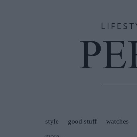
style
good stuff
watches
more