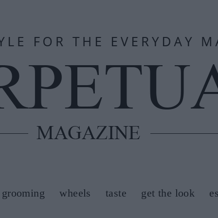
grooming
wheels
taste
get the look
e