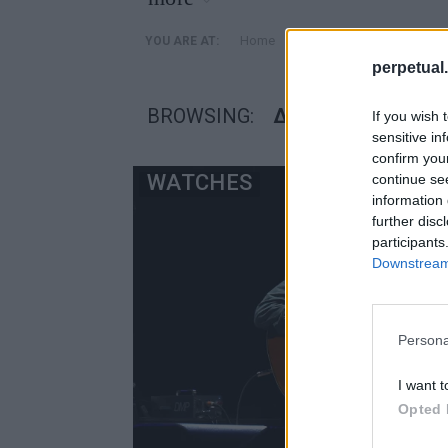
»
Home
Posts Tagged "διάσημοι
YOU ARE AT:
perpetual.
BROWSING:
ΔΙΆΣΗΜΟΙ ΜΟΥΣΙΚ
If you wish 
sensitive in
confirm you
WATCHES
continue se
information 
further disc
participants
Downstream 
Persona
I want t
Opted 