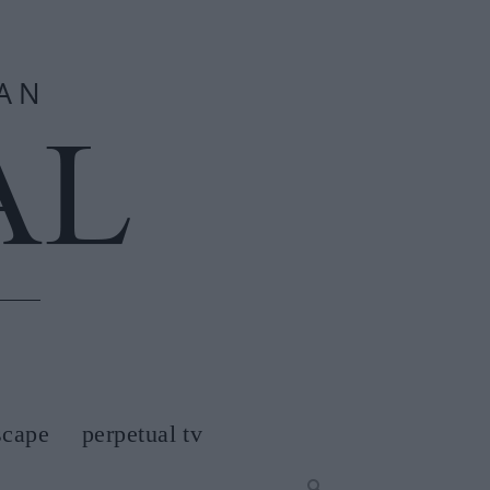
scape
perpetual tv