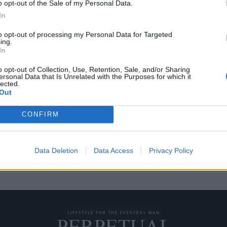
o opt-out of the Sale of my Personal Data.
In
to opt-out of processing my Personal Data for Targeted
ing.
ίστευτες συλλογές
In
o opt-out of Collection, Use, Retention, Sale, and/or Sharing
ersonal Data that Is Unrelated with the Purposes for which it
lected.
” πολλών διάσημων
Out
υν μερικά ονόματα που…
CONFIRM
Data Deletion
Data Access
Privacy Policy