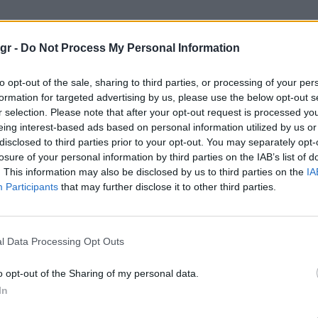
 μουσικοι"
gr -
Do Not Process My Personal Information
ΟΙ
to opt-out of the sale, sharing to third parties, or processing of your per
formation for targeted advertising by us, please use the below opt-out s
r selection. Please note that after your opt-out request is processed y
eing interest-based ads based on personal information utilized by us or
disclosed to third parties prior to your opt-out. You may separately opt-
losure of your personal information by third parties on the IAB’s list of
. This information may also be disclosed by us to third parties on the
IA
Participants
that may further disclose it to other third parties.
l Data Processing Opt Outs
o opt-out of the Sharing of my personal data.
In