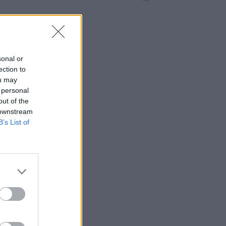
sonal or
ection to
ou may
 personal
out of the
 downstream
B’s List of