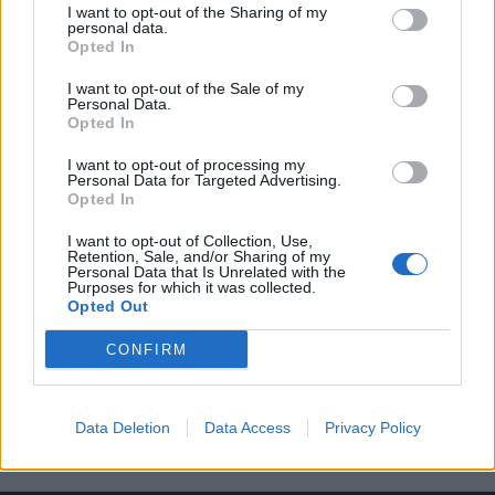
I want to opt-out of the Sharing of my
personal data.
Opted In
I want to opt-out of the Sale of my
Personal Data.
Opted In
7 κωμικές σειρές για σένα που έχεις δει
I want to opt-out of processing my
άπειρες φορές τα “Φιλαράκια”
Personal Data for Targeted Advertising.
Opted In
24/09/2022
Η τηλεοπτική σειρά τα “Φιλαράκια” δεν χρειάζεται πολλές
I want to opt-out of Collection, Use,
Retention, Sale, and/or Sharing of my
συστάσεις, καθώς θεωρείται μια από τις καλύτερες…
Personal Data that Is Unrelated with the
Purposes for which it was collected.
Opted Out
CONFIRM
Data Deletion
Data Access
Privacy Policy