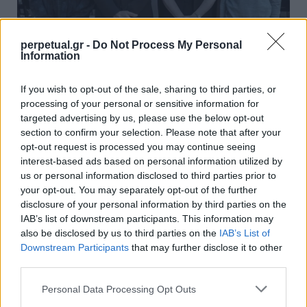
perpetual.gr -
Do Not Process My Personal
Information
7 σειρές που έκλεισαν με τρόπο που
If you wish to opt-out of the sale, sharing to third parties, or
κανείς δεν περίμενε
processing of your personal or sensitive information for
21/05/2025
targeted advertising by us, please use the below opt-out
section to confirm your selection. Please note that after your
Δεν υπάρχει τίποτα χειρότερο από το να παρακολουθείς μία
opt-out request is processed you may continue seeing
τηλεοπτική σειρά για μεγάλο χρονικό διάστημα…
interest-based ads based on personal information utilized by
us or personal information disclosed to third parties prior to
your opt-out. You may separately opt-out of the further
disclosure of your personal information by third parties on the
GOOD STUFF
IAB’s list of downstream participants. This information may
also be disclosed by us to third parties on the
IAB’s List of
Downstream Participants
that may further disclose it to other
third parties.
Personal Data Processing Opt Outs