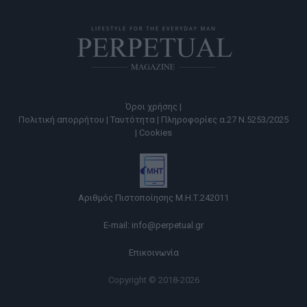
Όροι χρήσης |
Πολιτική απορρήτου |
Ταυτότητα |
Πληροφορίες α.27 Ν.5253/2025
|
Cookies
Αριθμός Πιστοποίησης Μ.Η.Τ.242011
E-mail:
info@perpetual.gr
Επικοινωνία
Copyright © 2018-2026