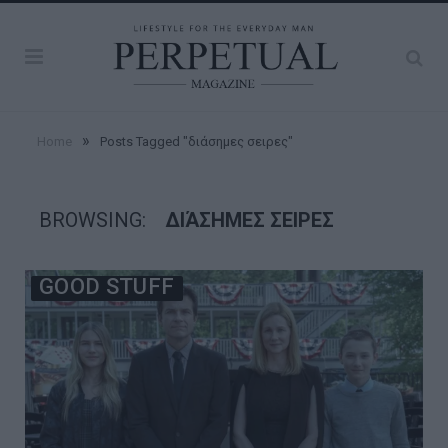
»
Home
Posts Tagged "διάσημες σειρες"
BROWSING:
ΔΙΆΣΗΜΕΣ ΣΕΙΡΕΣ
GOOD STUFF