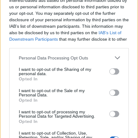
interest-based ads based on personal information utilized by
us or personal information disclosed to third parties prior to
your opt-out. You may separately opt-out of the further
disclosure of your personal information by third parties on the
IAB’s list of downstream participants. This information may
Μάικλ Τζόρνταν: Τα καλύτερα sneakers
also be disclosed by us to third parties on the
IAB’s List of
Downstream Participants
that may further disclose it to other
που φόρεσε ο “Air” στα παρκέ του NBA
third parties.
16/02/2024
Personal Data Processing Opt Outs
Πριν 61 χρόνια γεννήθηκε ο θρύλος του μπάσκετ και για
πολλούς ο σπουδαιότερος παίκτης που…
I want to opt-out of the Sharing of my
personal data.
Opted In
I want to opt-out of the Sale of my
Personal Data.
Opted In
I want to opt-out of processing my
Personal Data for Targeted Advertising.
Opted In
I want to opt-out of Collection, Use,
Retention, Sale, and/or Sharing of my