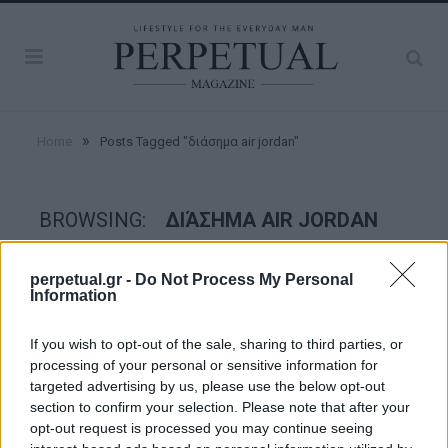
»
Home
Posts Tagged "διάσημα air jordan"
BROWSING:
ΔΙΆΣΗΜΑ AIR JORDAN
perpetual.gr -
Do Not Process My Personal
STYLE
Information
If you wish to opt-out of the sale, sharing to third parties, or
processing of your personal or sensitive information for
targeted advertising by us, please use the below opt-out
section to confirm your selection. Please note that after your
opt-out request is processed you may continue seeing