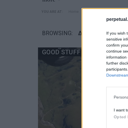
»
Home
Posts Tagged "διάρκεια 
YOU ARE AT:
perpetual.
BROWSING:
ΔΙΆΡΚΕΙΑ ΤΑΙΝΊΑΣ
If you wish 
sensitive in
confirm you
GOOD STUFF
continue se
information 
further disc
participants
Downstream 
Persona
I want t
Opted 