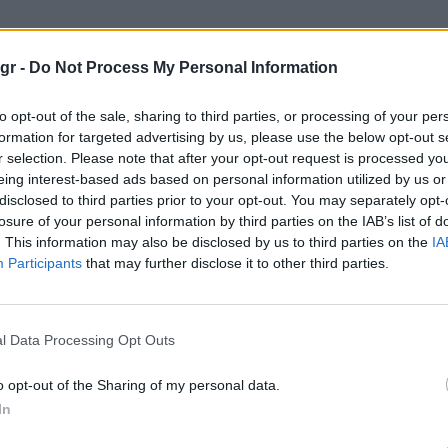
ταινίας"
gr -
Do Not Process My Personal Information
to opt-out of the sale, sharing to third parties, or processing of your per
formation for targeted advertising by us, please use the below opt-out s
r selection. Please note that after your opt-out request is processed y
eing interest-based ads based on personal information utilized by us or
disclosed to third parties prior to your opt-out. You may separately opt-
losure of your personal information by third parties on the IAB’s list of
. This information may also be disclosed by us to third parties on the
IA
Participants
that may further disclose it to other third parties.
l Data Processing Opt Outs
o opt-out of the Sharing of my personal data.
In