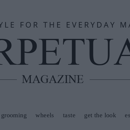
grooming
wheels
taste
get the look
e