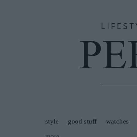
style
good stuff
watches
more