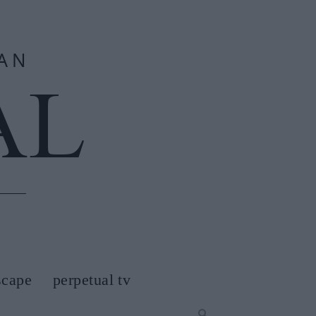
scape
perpetual tv