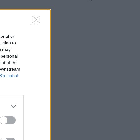
sonal or
ection to
ou may
 personal
out of the
 downstream
B’s List of