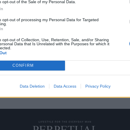
o opt-out of the Sale of my Personal Data.
In
to opt-out of processing my Personal Data for Targeted
ing.
al Reckoning” θα είναι
In
του franchise
o opt-out of Collection, Use, Retention, Sale, and/or Sharing
ersonal Data that Is Unrelated with the Purposes for which it
lected.
ng” είναι η όγδοη και πιθανώς
Out
CONFIRM
Data Deletion
Data Access
Privacy Policy