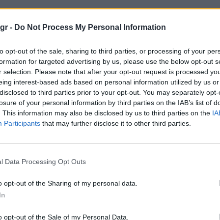
site 2021"
gr -
Do Not Process My Personal Information
to opt-out of the sale, sharing to third parties, or processing of your per
021
formation for targeted advertising by us, please use the below opt-out s
r selection. Please note that after your opt-out request is processed y
eing interest-based ads based on personal information utilized by us or
disclosed to third parties prior to your opt-out. You may separately opt-
losure of your personal information by third parties on the IAB’s list of
. This information may also be disclosed by us to third parties on the
IA
Participants
that may further disclose it to other third parties.
l Data Processing Opt Outs
o opt-out of the Sharing of my personal data.
In
o opt-out of the Sale of my Personal Data.