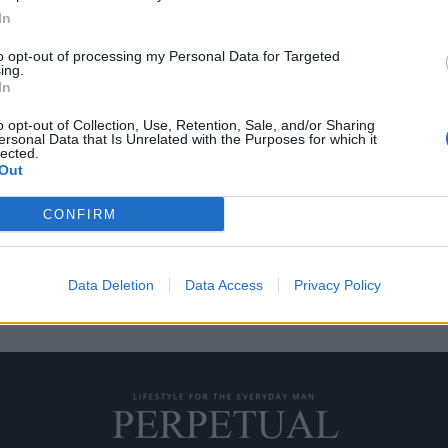
In
to opt-out of processing my Personal Data for Targeted
ing.
διαδικτύου για το 2021
In
!
o opt-out of Collection, Use, Retention, Sale, and/or Sharing
ersonal Data that Is Unrelated with the Purposes for which it
lected.
Out
ρόνο της και να γίνει ο…
CONFIRM
Data Deletion
Data Access
Privacy Policy