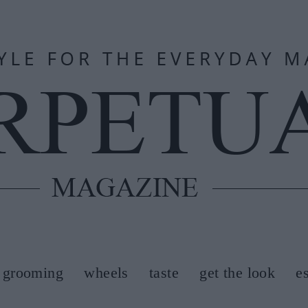
grooming
wheels
taste
get the look
e