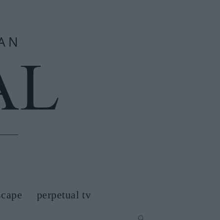
scape
perpetual tv