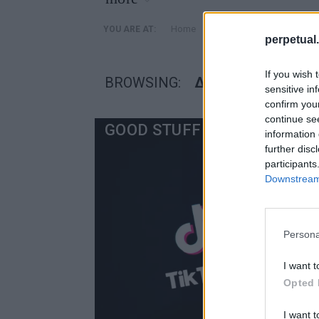
»
Home
Posts Tagged "δημοφιλή 
YOU ARE AT:
perpetual.
If you wish 
BROWSING:
ΔΗΜΟΦΙΛΉ SITE 2
sensitive in
confirm you
continue se
GOOD STUFF
information 
further disc
participants
Downstream 
Persona
I want t
Opted 
I want t