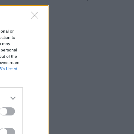
sonal or
ection to
ou may
 personal
out of the
 downstream
B’s List of