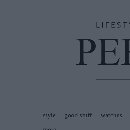
style
good stuff
watches
more