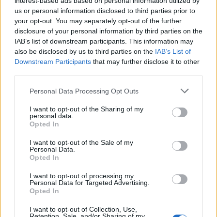
interest-based ads based on personal information utilized by
us or personal information disclosed to third parties prior to
your opt-out. You may separately opt-out of the further
disclosure of your personal information by third parties on the
IAB’s list of downstream participants. This information may
Αυτό είναι το κατοικίδιο που ταιριάζει
also be disclosed by us to third parties on the
IAB’s List of
Downstream Participants
that may further disclose it to other
περισσότερο στο ζώδιο σου
third parties.
19/08/2023
Personal Data Processing Opt Outs
Είναι αποδεδειγμένο ότι η παρουσία ενός κατοικιδίου στο
σπίτι έχει πολλαπλά οφέλη στον άνθρωπο, όπως…
I want to opt-out of the Sharing of my
personal data.
Opted In
I want to opt-out of the Sale of my
Personal Data.
Opted In
I want to opt-out of processing my
Personal Data for Targeted Advertising.
Opted In
I want to opt-out of Collection, Use,
Retention, Sale, and/or Sharing of my