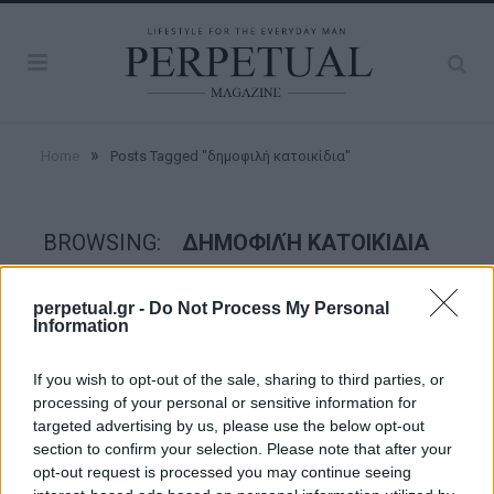
»
Home
Posts Tagged "δημοφιλή κατοικίδια"
BROWSING:
ΔΗΜΟΦΙΛΉ ΚΑΤΟΙΚΊΔΙΑ
perpetual.gr -
Do Not Process My Personal
GOOD STUFF
Information
If you wish to opt-out of the sale, sharing to third parties, or
processing of your personal or sensitive information for
targeted advertising by us, please use the below opt-out
section to confirm your selection. Please note that after your
opt-out request is processed you may continue seeing