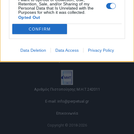
Retention, Sale, and/or Sharing of my
Personal Data that Is Unrelated with the
Purposes for which it was collected.
Opted Out
CONFIRM
Όροι χρήσης |
Data Deletion
Data Access
Privacy Policy
Πολιτική απορρήτου |
Ταυτότητα |
Πληροφορίες α.27 Ν.5253/2025
|
Cookies
Αριθμός Πιστοποίησης Μ.Η.Τ.242011
E-mail:
info@perpetual.gr
Επικοινωνία
Copyright © 2018-2026