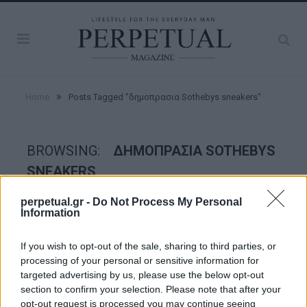
»
Home
Posts Tagged "δημοπρασια Sothebys sneakers"
BROWSING:
ΔΗΜΟΠΡΑΣΙΑ SOTHEBYS
SNEAKERS
perpetual.gr -
Do Not Process My Personal
Information
STYLE
If you wish to opt-out of the sale, sharing to third parties, or
processing of your personal or sensitive information for
targeted advertising by us, please use the below opt-out
section to confirm your selection. Please note that after your
opt-out request is processed you may continue seeing