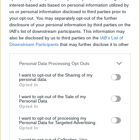
interest-based ads based on personal information utilized by
us or personal information disclosed to third parties prior to
your opt-out. You may separately opt-out of the further
disclosure of your personal information by third parties on the
IAB’s list of downstream participants. This information may
also be disclosed by us to third parties on the
IAB’s List of
Δείτε τα 50 από τα πιο σπάνια sneakers
Downstream Participants
that may further disclose it to other
της Nike που παράχθηκαν ποτέ!
third parties.
22/03/2021
Personal Data Processing Opt Outs
Ο οίκος δημοπρασιών Sotheby’s συνεργαστηκε με το
I want to opt-out of the Sharing of my
κατάστημα πώλησης sneakers με έδρα το Σικάγο, English…
personal data.
Opted In
I want to opt-out of the Sale of my
Personal Data.
Opted In
I want to opt-out of processing my
Personal Data for Targeted Advertising.
Opted In
I want to opt-out of Collection, Use,