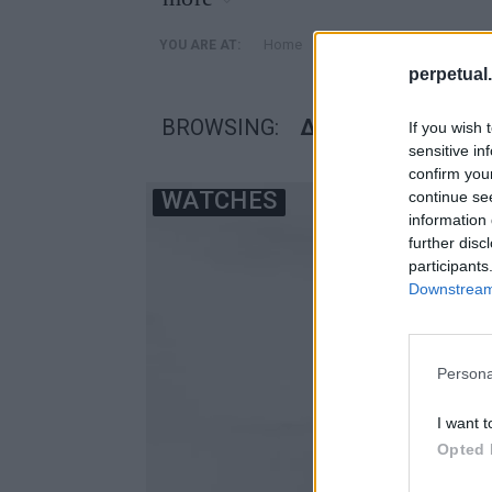
»
Home
Posts Tagged "δημοπρα
YOU ARE AT:
perpetual.
BROWSING:
ΔΗΜΟΠΡΑΣΙΑ ΠΙΚ
If you wish 
sensitive in
confirm you
WATCHES
continue se
information 
further disc
participants
Downstream 
Persona
I want t
Opted 