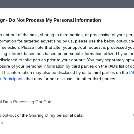
σια Πικάσο"
gr -
Do Not Process My Personal Information
ΆΣΟ
to opt-out of the sale, sharing to third parties, or processing of your per
formation for targeted advertising by us, please use the below opt-out s
r selection. Please note that after your opt-out request is processed y
eing interest-based ads based on personal information utilized by us or
disclosed to third parties prior to your opt-out. You may separately opt-
losure of your personal information by third parties on the IAB’s list of
. This information may also be disclosed by us to third parties on the
IA
Participants
that may further disclose it to other third parties.
l Data Processing Opt Outs
o opt-out of the Sharing of my personal data.
In