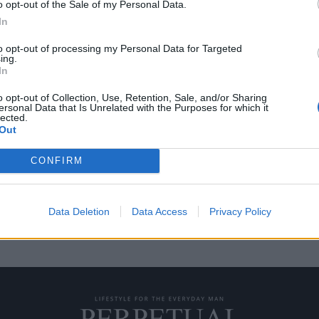
o opt-out of the Sale of my Personal Data.
In
to opt-out of processing my Personal Data for Targeted
ing.
κάσο πωλήθηκε για
In
o opt-out of Collection, Use, Retention, Sale, and/or Sharing
ersonal Data that Is Unrelated with the Purposes for which it
lected.
ο Πικάσο πουλήθηκε αυτή την
Out
CONFIRM
Data Deletion
Data Access
Privacy Policy