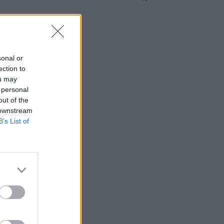
sonal or
ection to
ou may
 personal
out of the
 downstream
B’s List of