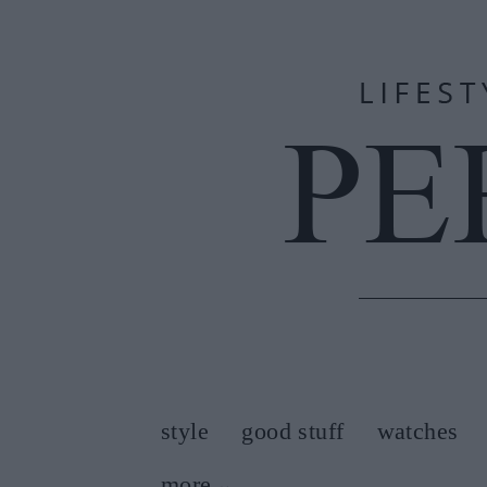
style
good stuff
watches
more