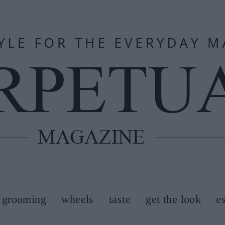
grooming
wheels
taste
get the look
e