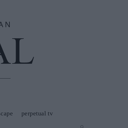
scape
perpetual tv