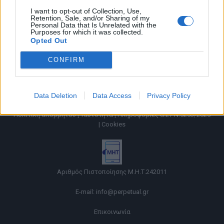
I want to opt-out of Collection, Use,
Retention, Sale, and/or Sharing of my
Personal Data that Is Unrelated with the
Purposes for which it was collected.
Opted Out
CONFIRM
Data Deletion
Data Access
Privacy Policy
Όροι χρήσης |
Πολιτική απορρήτου |
Ταυτότητα |
Πληροφορίες α.27 Ν.5253/2025
|
Cookies
Αριθμός Πιστοποίησης Μ.Η.Τ.242011
E-mail:
info@perpetual.gr
Επικοινωνία