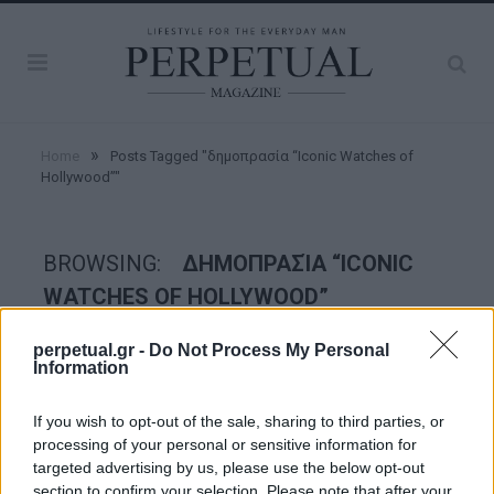
»
Home
Posts Tagged "δημοπρασία “Iconic Watches of
Hollywood”"
BROWSING:
ΔΗΜΟΠΡΑΣΊΑ “ICONIC
WATCHES OF HOLLYWOOD”
perpetual.gr -
Do Not Process My Personal
WATCHES
Information
If you wish to opt-out of the sale, sharing to third parties, or
processing of your personal or sensitive information for
targeted advertising by us, please use the below opt-out
section to confirm your selection. Please note that after your