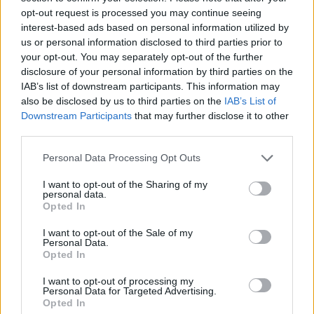
opt-out request is processed you may continue seeing
interest-based ads based on personal information utilized by
us or personal information disclosed to third parties prior to
your opt-out. You may separately opt-out of the further
disclosure of your personal information by third parties on the
IAB’s list of downstream participants. This information may
also be disclosed by us to third parties on the
IAB’s List of
5 “χολιγουντιανά” Rolex και Omega
Downstream Participants
that may further disclose it to other
πρόκειται να δημοπρατηθούν σε λίγες
third parties.
μέρες
Personal Data Processing Opt Outs
13/11/2020
I want to opt-out of the Sharing of my
Τα τελευταία χρόνια οι δημοπρασίες vintage ρολογιών έχουν
personal data.
Opted In
πάρει τα πάνω τους, με τους διάσημους…
I want to opt-out of the Sale of my
Personal Data.
Opted In
I want to opt-out of processing my
Personal Data for Targeted Advertising.
Opted In