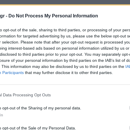
ις"
gr -
Do Not Process My Personal Information
to opt-out of the sale, sharing to third parties, or processing of your per
formation for targeted advertising by us, please use the below opt-out s
r selection. Please note that after your opt-out request is processed y
eing interest-based ads based on personal information utilized by us or
disclosed to third parties prior to your opt-out. You may separately opt-
losure of your personal information by third parties on the IAB’s list of
. This information may also be disclosed by us to third parties on the
IA
Participants
that may further disclose it to other third parties.
l Data Processing Opt Outs
o opt-out of the Sharing of my personal data.
In
o opt-out of the Sale of my Personal Data.