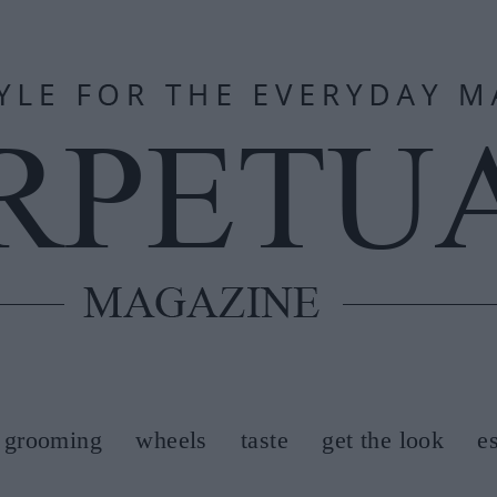
grooming
wheels
taste
get the look
e