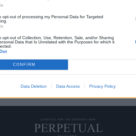
In
to opt-out of processing my Personal Data for Targeted
ing.
 μην λες τίποτα
In
o opt-out of Collection, Use, Retention, Sale, and/or Sharing
ersonal Data that Is Unrelated with the Purposes for which it
ουσιαστικό, είναι μια
lected.
Out
CONFIRM
Data Deletion
Data Access
Privacy Policy