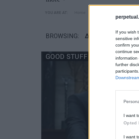
»
Home
Posts Tagged "δεσμεύσε
YOU ARE AT:
perpetual.
If you wish 
BROWSING:
ΔΕΣΜΕΎΣΕΙΣ
sensitive in
confirm you
continue se
GOOD STUFF
information 
further disc
participants
Downstream 
Persona
I want t
Opted 
I want t