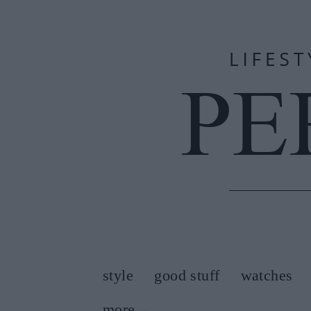
style
good stuff
watches
more