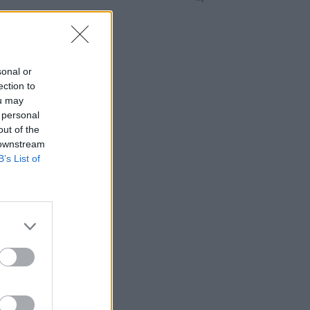
sonal or
ection to
ou may
 personal
out of the
 downstream
B’s List of