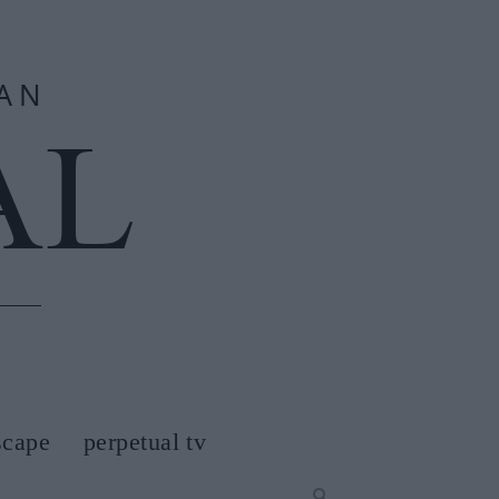
scape
perpetual tv