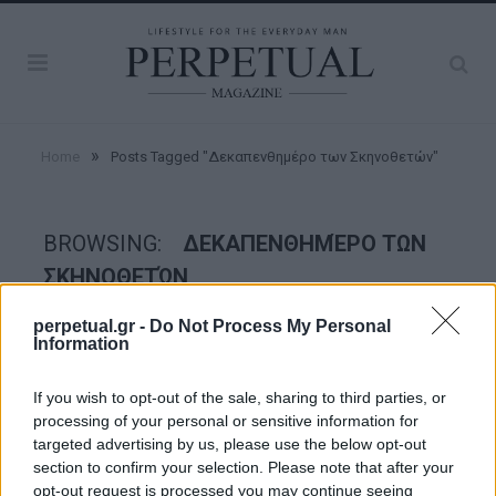
»
Home
Posts Tagged "Δεκαπενθημέρο των Σκηνοθετών"
BROWSING:
ΔΕΚΑΠΕΝΘΗΜΈΡΟ ΤΩΝ
ΣΚΗΝΟΘΕΤΏΝ
perpetual.gr -
Do Not Process My Personal
Information
GOOD STUFF
If you wish to opt-out of the sale, sharing to third parties, or
processing of your personal or sensitive information for
targeted advertising by us, please use the below opt-out
section to confirm your selection. Please note that after your
opt-out request is processed you may continue seeing