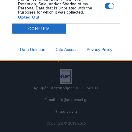
Retention, Sale, and/or Sharing of my
Personal Data that Is Unrelated with the
Purposes for which it was collected.
Opted Out
CONFIRM
Όροι χρήσης |
Data Deletion
Data Access
Privacy Policy
Πολιτική απορρήτου |
Ταυτότητα |
Πληροφορίες α.27 Ν.5253/2025
|
Cookies
Αριθμός Πιστοποίησης Μ.Η.Τ.242011
E-mail:
info@perpetual.gr
Επικοινωνία
Copyright © 2018-2026