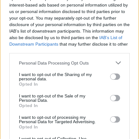
interest-based ads based on personal information utilized by
us or personal information disclosed to third parties prior to
your opt-out. You may separately opt-out of the further
disclosure of your personal information by third parties on the
IAB’s list of downstream participants. This information may
also be disclosed by us to third parties on the
IAB’s List of
Ο Κουέντιν Ταραντίνο επιστρέφει με
Downstream Participants
that may further disclose it to other
“μυστική προβολή” στις Κάννες
third parties.
22/04/2023
Personal Data Processing Opt Outs
O Κουέντιν Ταραντίνο μπορεί να μην έχει κάποια ταινία
I want to opt-out of the Sharing of my
έτοιμη φέτος, αλλά θα είναι επίτιμος…
personal data.
Opted In
I want to opt-out of the Sale of my
Personal Data.
Opted In
I want to opt-out of processing my
Personal Data for Targeted Advertising.
Opted In
I want to opt-out of Collection, Use,