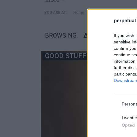
»
Home
Posts Tagged "δειλία"
YOU ARE AT:
perpetual.
BROWSING:
ΔΕΙΛΊΑ
If you wish 
sensitive in
confirm you
GOOD STUFF
continue se
information 
further disc
participants
Downstream 
Persona
I want t
Opted 