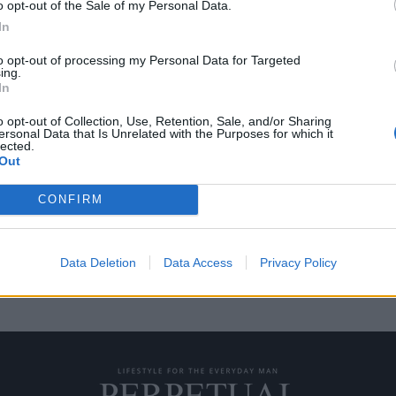
o opt-out of the Sale of my Personal Data.
In
to opt-out of processing my Personal Data for Targeted
ing.
σου; Δες πως να την
In
o opt-out of Collection, Use, Retention, Sale, and/or Sharing
ersonal Data that Is Unrelated with the Purposes for which it
lected.
ίναι “δυνατός”, “σίγουρος”,
Out
CONFIRM
Data Deletion
Data Access
Privacy Policy