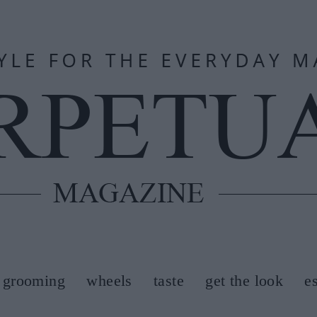
grooming
wheels
taste
get the look
e