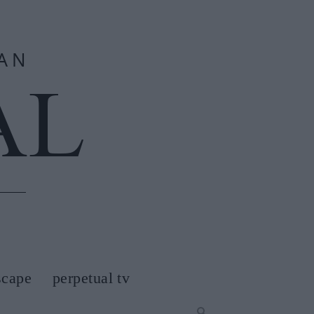
scape
perpetual tv