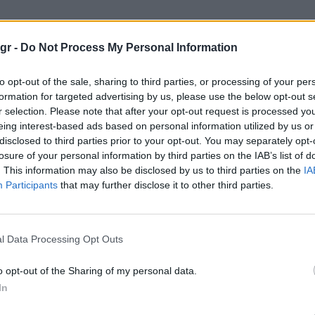
gr -
Do Not Process My Personal Information
to opt-out of the sale, sharing to third parties, or processing of your per
formation for targeted advertising by us, please use the below opt-out s
r selection. Please note that after your opt-out request is processed y
eing interest-based ads based on personal information utilized by us or
disclosed to third parties prior to your opt-out. You may separately opt-
losure of your personal information by third parties on the IAB’s list of
. This information may also be disclosed by us to third parties on the
IA
Participants
that may further disclose it to other third parties.
l Data Processing Opt Outs
o opt-out of the Sharing of my personal data.
In