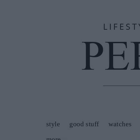
style
good stuff
watches
more