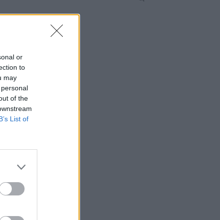
sonal or
ection to
ou may
 personal
out of the
 downstream
B’s List of