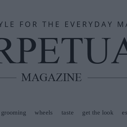
grooming
wheels
taste
get the look
e