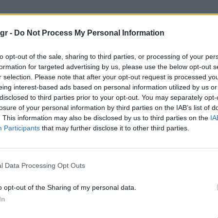
gr -
Do Not Process My Personal Information
to opt-out of the sale, sharing to third parties, or processing of your per
formation for targeted advertising by us, please use the below opt-out s
r selection. Please note that after your opt-out request is processed y
WATCHES
eing interest-based ads based on personal information utilized by us or
disclosed to third parties prior to your opt-out. You may separately opt-
losure of your personal information by third parties on the IAB’s list of
. This information may also be disclosed by us to third parties on the
IA
Participants
that may further disclose it to other third parties.
l Data Processing Opt Outs
o opt-out of the Sharing of my personal data.
In