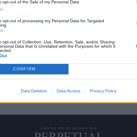
o opt-out of the Sale of my Personal Data.
In
to opt-out of processing my Personal Data for Targeted
ing.
μός 39% απειλεί τη
Οι δασμοί Τραμπ προκ
In
ωρολογοποιία
o opt-out of Collection, Use, Retention, Sale, and/or Sharing
07/04/2025
ersonal Data that Is Unrelated with the Purposes for which it
lected.
ιβολή δασμού 39% σε όλες τις
Οι πρόσφατοι δασμοί που επέβ
Out
Ντόναλντ Τραμπ, έχουν δημιουρ
CONFIRM
Data Deletion
Data Access
Privacy Policy