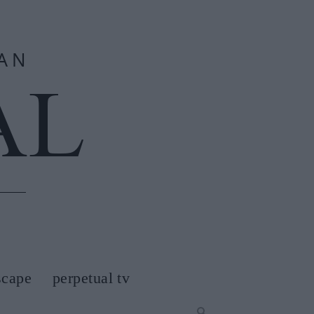
scape
perpetual tv