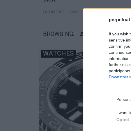
»
Home
Posts Tagged "δασμοί"
YOU ARE AT:
perpetual.
BROWSING:
ΔΑΣΜΟΊ
If you wish 
sensitive in
confirm you
WATCHES
continue se
information 
further disc
participants
Downstream 
Persona
I want t
Opted 