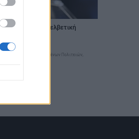
άλεσαν σοκ στην ελβετική
αλε ο Πρόεδρος των Ηνωμένων Πολιτειών,
γήσει σημαντικές…