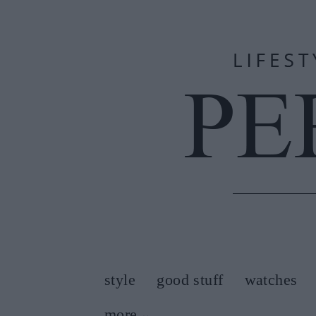
style
good stuff
watches
more