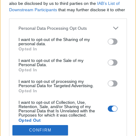
παρουσίασε πριν μερικές ημέρες, στην εβδομάδα μόδας της
also be disclosed by us to third parties on the
IAB’s List of
Νέας…
Downstream Participants
that may further disclose it to other
third parties.
Personal Data Processing Opt Outs
I want to opt-out of the Sharing of my
personal data.
Opted In
I want to opt-out of the Sale of my
Personal Data.
Opted In
I want to opt-out of processing my
Personal Data for Targeted Advertising.
Opted In
I want to opt-out of Collection, Use,
Retention, Sale, and/or Sharing of my
Personal Data that Is Unrelated with the
Purposes for which it was collected.
Όροι χρήσης |
Opted Out
Πολιτική απορρήτου |
Ταυτότητα |
Πληροφορίες α.27 Ν.5253/2025
|
Cookies
CONFIRM