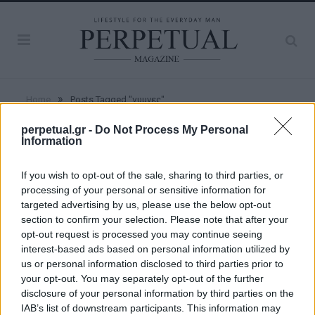
»
Home
Posts Tagged "γυμνες"
perpetual.gr -
Do Not Process My Personal
Information
BROWSING:
ΓΥΜΝΕΣ
If you wish to opt-out of the sale, sharing to third parties, or
processing of your personal or sensitive information for
WOMEN
targeted advertising by us, please use the below opt-out
section to confirm your selection. Please note that after your
opt-out request is processed you may continue seeing
Διάσημα μοντέλα ποζάρουν ολόγυμνα για
interest-based ads based on personal information utilized by
το λεύκωμα “Angels”
us or personal information disclosed to third parties prior to
your opt-out. You may separately opt-out of the further
13/09/2018
disclosure of your personal information by third parties on the
Ο διάσημος αυστραλός φωτογράφος Russell James
IAB’s list of downstream participants. This information may