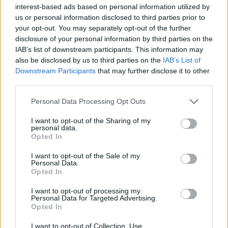
interest-based ads based on personal information utilized by
us or personal information disclosed to third parties prior to
your opt-out. You may separately opt-out of the further
disclosure of your personal information by third parties on the
IAB’s list of downstream participants. This information may
Ποιος χαζός θα έδινε 4.500 δολάρια για
also be disclosed by us to third parties on the
IAB’s List of
ένα ζευγάρι γυαλιά ηλίου;
Downstream Participants
that may further disclose it to other
third parties.
11/07/2019
Τα τελευταία χρόνια έχει παρατηρηθεί μια αύξηση στην
Personal Data Processing Opt Outs
αγορά προϊόντων πολυτελείας, με πολλούς μεγάλους
I want to opt-out of the Sharing of my
“παίκτες”…
personal data.
Opted In
I want to opt-out of the Sale of my
Personal Data.
Opted In
I want to opt-out of processing my
Personal Data for Targeted Advertising.
Opted In
I want to opt-out of Collection, Use,