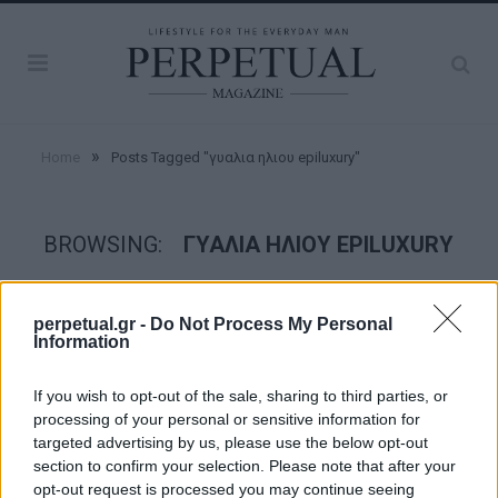
»
Home
Posts Tagged "γυαλια ηλιου epiluxury"
BROWSING:
ΓΥΑΛΙΑ ΗΛΙΟΥ EPILUXURY
STYLE
perpetual.gr -
Do Not Process My Personal
Information
If you wish to opt-out of the sale, sharing to third parties, or
processing of your personal or sensitive information for
targeted advertising by us, please use the below opt-out
section to confirm your selection. Please note that after your
opt-out request is processed you may continue seeing