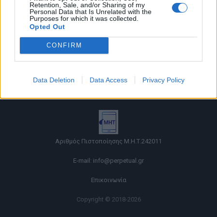
Retention, Sale, and/or Sharing of my
Personal Data that Is Unrelated with the
Purposes for which it was collected.
Opted Out
CONFIRM
Όροι χρήσης |
Data Deletion
Data Access
Privacy Policy
Πολιτική απορρήτου |
Ταυτότητα |
Πληροφορίες α.27 Ν.5253/2025
|
Cookies
Αριθμός Πιστοποίησης Μ.Η.Τ.242011
E-mail:
info@perpetual.gr
Επικοινωνία
Copyright © 2018-2026