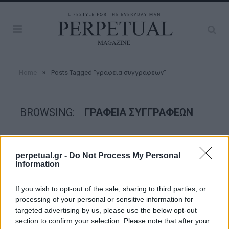
»
Home
Posts Tagged "γραφεια συγγραφεων"
BROWSING:
ΓΡΑΦΕΙΑ ΣΥΓΓΡΑΦΕΩΝ
GOOD STUFF
perpetual.gr -
Do Not Process My Personal
Information
If you wish to opt-out of the sale, sharing to third parties, or
processing of your personal or sensitive information for
targeted advertising by us, please use the below opt-out
section to confirm your selection. Please note that after your