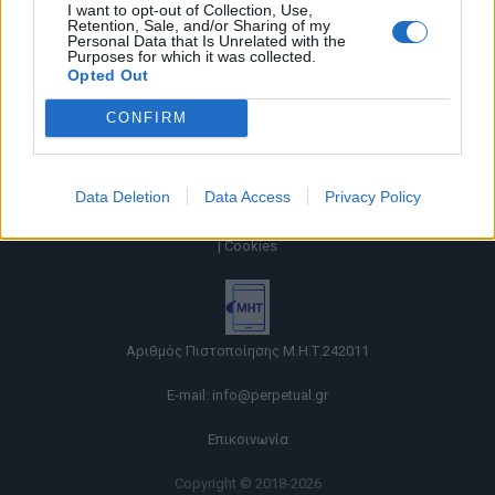
I want to opt-out of Collection, Use,
Retention, Sale, and/or Sharing of my
Personal Data that Is Unrelated with the
Purposes for which it was collected.
Opted Out
CONFIRM
Data Deletion
Data Access
Privacy Policy
Όροι χρήσης |
Πολιτική απορρήτου |
Ταυτότητα |
Πληροφορίες α.27 Ν.5253/2025
|
Cookies
Αριθμός Πιστοποίησης Μ.Η.Τ.242011
E-mail:
info@perpetual.gr
Επικοινωνία
Copyright © 2018-2026