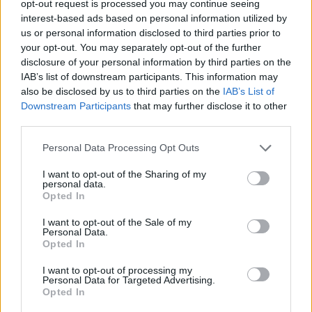
opt-out request is processed you may continue seeing
interest-based ads based on personal information utilized by
us or personal information disclosed to third parties prior to
your opt-out. You may separately opt-out of the further
disclosure of your personal information by third parties on the
Τα μέρη μεγαλούργησαν 9 άντρες που
IAB’s list of downstream participants. This information may
also be disclosed by us to third parties on the
IAB’s List of
άφησαν το στίγμα τους στην παγκόσμια
Downstream Participants
that may further disclose it to other
ιστορία
third parties.
06/08/2024
Personal Data Processing Opt Outs
Σίγουρα πολλοί απο εμάς διαβάζοντας έργα διάσημων
συγγραφέων ή κοιτώντας τα έργα σπουδαίων καλλιτεχνών,
I want to opt-out of the Sharing of my
personal data.
έχουμε…
Opted In
I want to opt-out of the Sale of my
Personal Data.
Opted In
I want to opt-out of processing my
Personal Data for Targeted Advertising.
Opted In