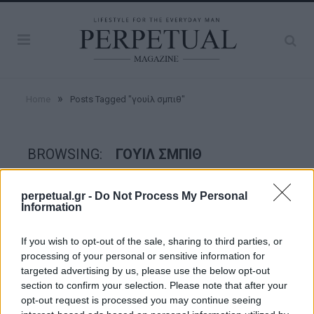
»
Home
Posts Tagged "γουίλ σμπιθ"
BROWSING:
ΓΟΥΊΛ ΣΜΠΙΘ
perpetual.gr -
Do Not Process My Personal
GOOD STUFF
Information
If you wish to opt-out of the sale, sharing to third parties, or
processing of your personal or sensitive information for
targeted advertising by us, please use the below opt-out
section to confirm your selection. Please note that after your
opt-out request is processed you may continue seeing