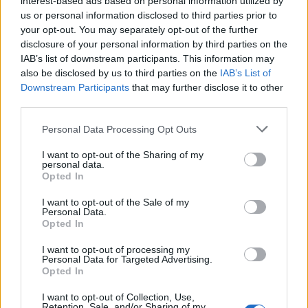
interest-based ads based on personal information utilized by
us or personal information disclosed to third parties prior to
your opt-out. You may separately opt-out of the further
disclosure of your personal information by third parties on the
IAB’s list of downstream participants. This information may
Οι άστεγοι στην διάσημη ταινία “Το Κυνήγι
also be disclosed by us to third parties on the
IAB’s List of
Downstream Participants
that may further disclose it to other
της Ευτυχίας” ήταν πραγματικοί
third parties.
05/02/2023
Personal Data Processing Opt Outs
Το 2006 κυκλοφόρησε το “Κυνήγι της Ευτυχίας”, μια ταινία-
ύμνος στο αμερικανικό όνειρο, εμπνευσμένη από την…
I want to opt-out of the Sharing of my
personal data.
Opted In
I want to opt-out of the Sale of my
Personal Data.
Opted In
I want to opt-out of processing my
Personal Data for Targeted Advertising.
Opted In
I want to opt-out of Collection, Use,
Retention, Sale, and/or Sharing of my