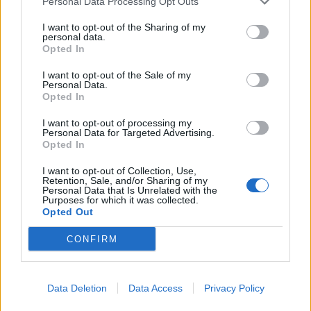
Personal Data Processing Opt Outs
I want to opt-out of the Sharing of my
personal data.
Opted In
I want to opt-out of the Sale of my
Personal Data.
Opted In
I want to opt-out of processing my
Ο Γουίλ Σμιθ αποκάλυψε πως έχει έναν
Personal Data for Targeted Advertising.
σεξουαλικά “ανοιχτό” γάμο
Opted In
28/09/2021
I want to opt-out of Collection, Use,
Retention, Sale, and/or Sharing of my
O Γουίλ Σμιθ μίλησε για τον γάμο του με την Τζέιντα Πίνκετ
Personal Data that Is Unrelated with the
Purposes for which it was collected.
Σμιθ σε μια…
Opted Out
CONFIRM
Data Deletion
Data Access
Privacy Policy