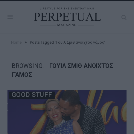
»
Home
Posts Tagged "Γουίλ Σμιθ ανοιχτός γάμος"
BROWSING:
ΓΟΥΊΛ ΣΜΙΘ ΑΝΟΙΧΤΌΣ
ΓΆΜΟΣ
GOOD STUFF