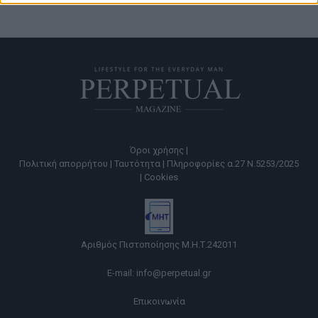
Όροι χρήσης |
Πολιτική απορρήτου |
Ταυτότητα |
Πληροφορίες α.27 Ν.5253/2025
|
Cookies
Αριθμός Πιστοποίησης Μ.Η.Τ.242011
E-mail:
info@perpetual.gr
Επικοινωνία