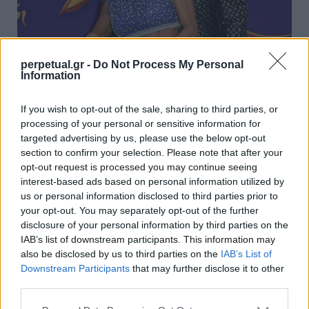
perpetual.gr -
Do Not Process My Personal
Information
Ο κόσμος μαζεύει υπογραφές για να
If you wish to opt-out of the sale, sharing to third parties, or
σταματήσει να δίνει συνεντεύξεις ο Γουίλ
processing of your personal or sensitive information for
Σμιθ!
targeted advertising by us, please use the below opt-out
section to confirm your selection. Please note that after your
04/12/2021
opt-out request is processed you may continue seeing
Το τελευταίο διάστημα έχουμε μάθει τόσα πολλά πράγματα
interest-based ads based on personal information utilized by
για την προσωπική ζωή του Γουίλ Σμιθ…
us or personal information disclosed to third parties prior to
your opt-out. You may separately opt-out of the further
disclosure of your personal information by third parties on the
IAB’s list of downstream participants. This information may
GOOD STUFF
also be disclosed by us to third parties on the
IAB’s List of
Downstream Participants
that may further disclose it to other
third parties.