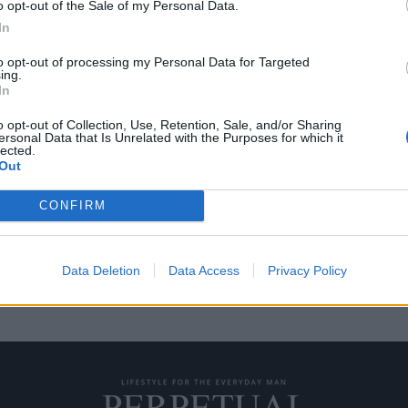
o opt-out of the Sale of my Personal Data.
In
to opt-out of processing my Personal Data for Targeted
ing.
ό Rolex σε τρεις
In
τουράντ ένα!
o opt-out of Collection, Use, Retention, Sale, and/or Sharing
ersonal Data that Is Unrelated with the Purposes for which it
lected.
Τετάρτης, καθώς έγινε ο
Out
CONFIRM
Data Deletion
Data Access
Privacy Policy