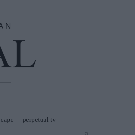
scape
perpetual tv