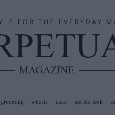
grooming
wheels
taste
get the look
e