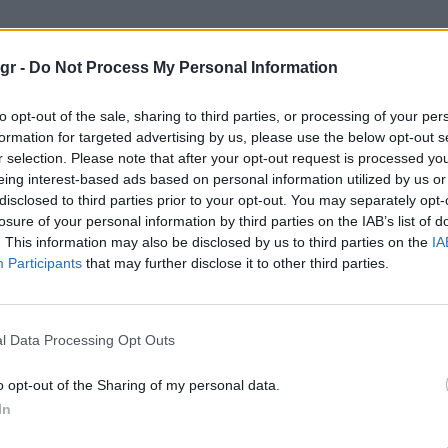
 Στέιτ Γουόριορς"
gr -
Do Not Process My Personal Information
ΓΟΥΌΡΙΟΡΣ
to opt-out of the sale, sharing to third parties, or processing of your per
formation for targeted advertising by us, please use the below opt-out s
r selection. Please note that after your opt-out request is processed y
eing interest-based ads based on personal information utilized by us or
disclosed to third parties prior to your opt-out. You may separately opt-
losure of your personal information by third parties on the IAB’s list of
. This information may also be disclosed by us to third parties on the
IA
Participants
that may further disclose it to other third parties.
l Data Processing Opt Outs
o opt-out of the Sharing of my personal data.
In