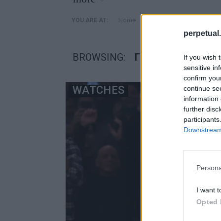
»
Home
Posts Tagged "Γκόλντεν
YOU ARE AT:
perpetual.
BROWSING:
ΓΚΌΛΝΤΕΝ ΣΤΈΙΤ 
If you wish 
sensitive in
confirm you
WATCHES
continue se
information 
further disc
participants
Downstream 
Persona
I want t
Opted 