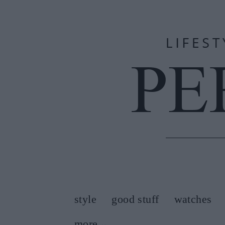
style
good stuff
watches
more