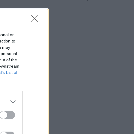
sonal or
ection to
ou may
 personal
out of the
 downstream
B’s List of