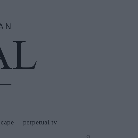
scape
perpetual tv