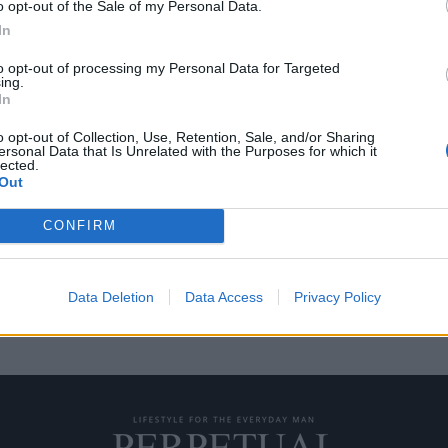
o opt-out of the Sale of my Personal Data.
In
to opt-out of processing my Personal Data for Targeted
ing.
αρίων του διάσημου
In
o opt-out of Collection, Use, Retention, Sale, and/or Sharing
ersonal Data that Is Unrelated with the Purposes for which it
lected.
Γκρεγκ Νόρμαν, ο οποίος έχει
Out
CONFIRM
Data Deletion
Data Access
Privacy Policy