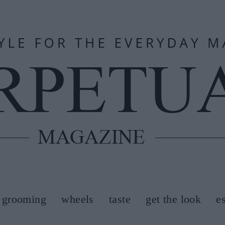
grooming
wheels
taste
get the look
e