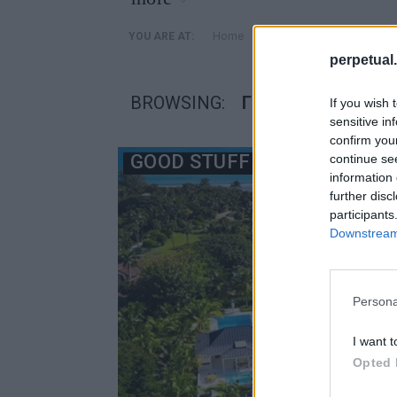
»
Home
Posts Tagged "Γκρεγκ Ν
YOU ARE AT:
perpetual.
BROWSING:
ΓΚΡΕΓΚ ΝΌΡΜΑΝ Σ
If you wish 
sensitive in
confirm you
GOOD STUFF
continue se
information 
further disc
participants
Downstream 
Persona
I want t
Opted 