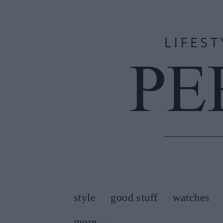
style
good stuff
watches
more