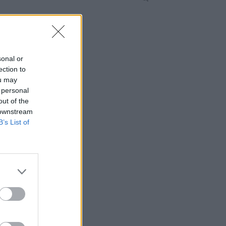
sonal or
ection to
ou may
 personal
out of the
 downstream
B’s List of