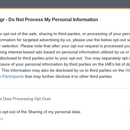
όρμαν σπιτι 60 εκατ"
gr -
Do Not Process My Personal Information
ΠΙΤΙ 60 ΕΚΑΤ
to opt-out of the sale, sharing to third parties, or processing of your per
formation for targeted advertising by us, please use the below opt-out s
r selection. Please note that after your opt-out request is processed y
eing interest-based ads based on personal information utilized by us or
disclosed to third parties prior to your opt-out. You may separately opt-
losure of your personal information by third parties on the IAB’s list of
. This information may also be disclosed by us to third parties on the
IA
Participants
that may further disclose it to other third parties.
l Data Processing Opt Outs
o opt-out of the Sharing of my personal data.
In