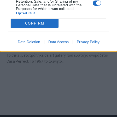
Retention, Sale, and/or Sharing of my
Personal Data that Is Unrelated with the
Purposes for which it was collected.
Opted Out
CONFIRM
Αυτή η gallery στο Los Angeles είναι ένα
ζωντανό έργο τέχνης
Data Deletion
Data Access
Privacy Policy
18/08/2018
Το σπίτι μετατράπηκε σε art gallery που εύστοχα ονομάζεται
Casa Perfect. Το 1967 το ακίνητο…