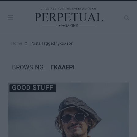
»
Home
Posts Tagged "γκαλερι"
BROWSING:
ΓΚΑΛΕΡΙ
GOOD STUFF