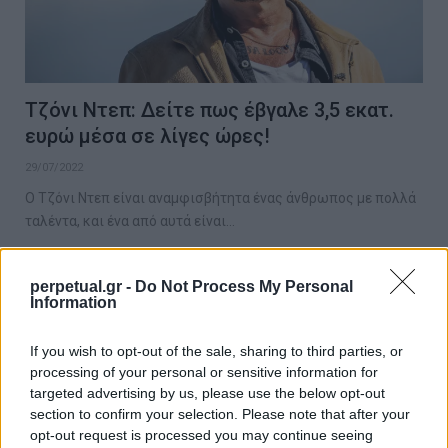
Τζόνι Ντεπ: Δείτε πως έβγαλε 3,5 εκατ.
ευρώ μέσα σε λίγες ώρες!
29/07/2022
Ο Τζόνι Ντεπ είναι αναμφισβήτητα ένας άνθρωπος με πολλά
ταλέντα, και ένα από αυτά είναι…
perpetual.gr -
Do Not Process My Personal
Information
GOOD STUFF
If you wish to opt-out of the sale, sharing to third parties, or
processing of your personal or sensitive information for
targeted advertising by us, please use the below opt-out
section to confirm your selection. Please note that after your
opt-out request is processed you may continue seeing