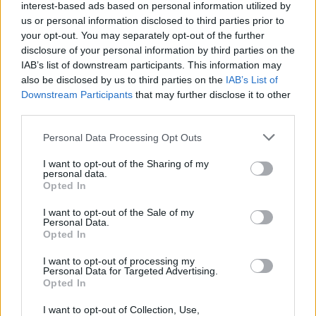
interest-based ads based on personal information utilized by
us or personal information disclosed to third parties prior to
your opt-out. You may separately opt-out of the further
disclosure of your personal information by third parties on the
IAB’s list of downstream participants. This information may
also be disclosed by us to third parties on the
IAB’s List of
Το Artery House είναι μια ζωντανή γκαλερί
Downstream Participants
that may further disclose it to other
third parties.
05/10/2018
Εμπνευσμένο από την προσωπική συλλογή ενός λάτρη της
Personal Data Processing Opt Outs
τέχνης και της συζύγου του, το Artery…
I want to opt-out of the Sharing of my
personal data.
Opted In
ESCAPE
I want to opt-out of the Sale of my
Personal Data.
Opted In
I want to opt-out of processing my
Personal Data for Targeted Advertising.
Opted In
I want to opt-out of Collection, Use,