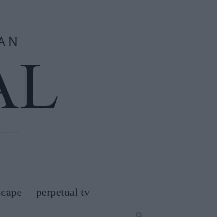
scape
perpetual tv