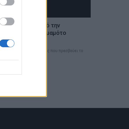
ρο GMT ρολόι από την
 με τον Γιότζι Γιαμαμότο
ίκος υψηλής ωρολογοποιίας που πρεσβεύει το