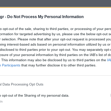
αμαμότο"
gr -
Do Not Process My Personal Information
Ο
to opt-out of the sale, sharing to third parties, or processing of your per
formation for targeted advertising by us, please use the below opt-out s
r selection. Please note that after your opt-out request is processed y
WATCHES
eing interest-based ads based on personal information utilized by us or
disclosed to third parties prior to your opt-out. You may separately opt-
losure of your personal information by third parties on the IAB’s list of
. This information may also be disclosed by us to third parties on the
IA
Participants
that may further disclose it to other third parties.
l Data Processing Opt Outs
o opt-out of the Sharing of my personal data.
In