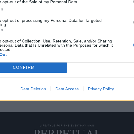
o opt-out of the Sale of my Personal Data.
In
to opt-out of processing my Personal Data for Targeted
ing.
ην συνεργασία της
Ένα απίστευτο ολόμαυ
In
συνεργασία της Hublot
o opt-out of Collection, Use, Retention, Sale, and/or Sharing
27/04/2020
ersonal Data that Is Unrelated with the Purposes for which it
lected.
ος είναι γνωστός για την
Η Hublot είναι γνωστός ως ο ο
Out
fusion, δηλαδή το…
CONFIRM
Data Deletion
Data Access
Privacy Policy