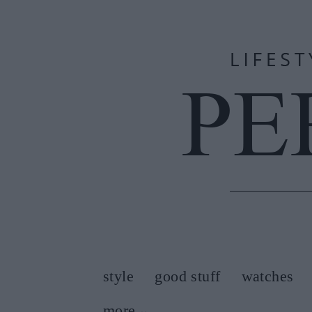
style
good stuff
watches
more