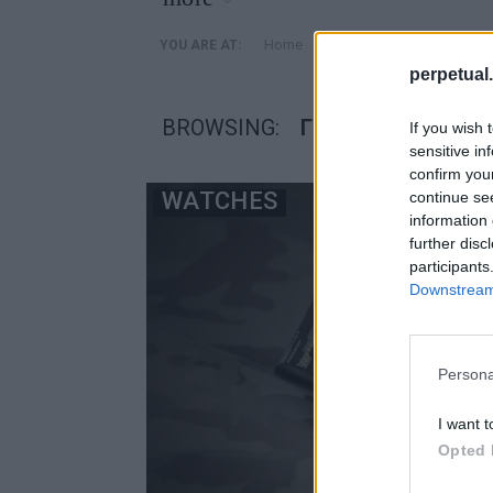
»
Home
Posts Tagged "Γιότζι Γι
YOU ARE AT:
perpetual.
BROWSING:
ΓΙΌΤΖΙ ΓΙΑΜΑΜΌΤ
If you wish 
sensitive in
confirm you
WATCHES
continue se
information 
further disc
participants
Downstream 
Persona
I want t
Opted 