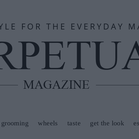
grooming
wheels
taste
get the look
e