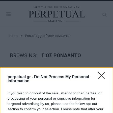
»
Home
Posts Tagged "γιος ροναλντο"
BROWSING:
ΓΙΟΣ ΡΟΝΑΛΝΤΟ
WATCHES
perpetual.gr -
Do Not Process My Personal
Information
If you wish to opt-out of the sale, sharing to third parties, or
processing of your personal or sensitive information for
targeted advertising by us, please use the below opt-out
section to confirm your selection. Please note that after your