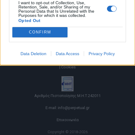
I want to opt-out of Collection, Use,
Retention, Sale, and/or Sharing of my
Personal Data that Is Unrelated with the
Purposes for which it was collected.
Opted Out
CONFIRM
Data Deletion
Data Access
Privacy Policy
Όροι χρήσης |
Πολιτική απορρήτου |
Ταυτότητα |
Πληροφορίες α.27 Ν.5253/2025
|
Cookies
Αριθμός Πιστοποίησης Μ.Η.Τ.242011
E-mail:
info@perpetual.gr
Επικοινωνία
Copyright © 2018-2026