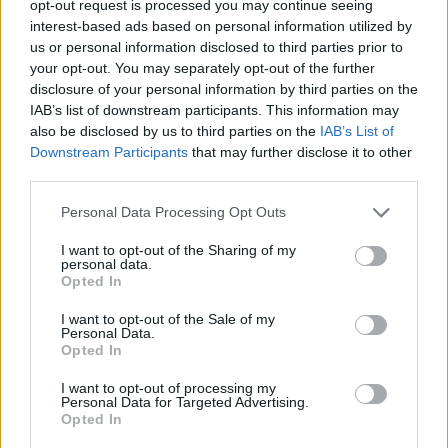
opt-out request is processed you may continue seeing
interest-based ads based on personal information utilized by
us or personal information disclosed to third parties prior to
your opt-out. You may separately opt-out of the further
disclosure of your personal information by third parties on the
Ο γιος του Ρονάλντο έχει (δυστυχώς) το
IAB’s list of downstream participants. This information may
also be disclosed by us to third parties on the
IAB’s List of
ίδιο γούστο στα ρολόγια με τον πατέρα
Downstream Participants
that may further disclose it to other
του
third parties.
02/01/2021
Personal Data Processing Opt Outs
Ο κόσμος του ποδοσφαίρου είναι γεμάτος από μεγάλους
αστέρες και σπουδαίες προσωπικότητες, κανείς ωστόσο
I want to opt-out of the Sharing of my
personal data.
δεν…
Opted In
I want to opt-out of the Sale of my
Personal Data.
Opted In
I want to opt-out of processing my
Personal Data for Targeted Advertising.
Opted In