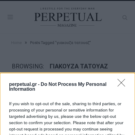
»
Home
Posts Tagged "γιακουζα τατουαζ"
BROWSING:
ΓΙΑΚΟΥΖΑ ΤΑΤΟΥΑΖ
perpetual.gr -
Do Not Process My Personal
FACES
Information
If you wish to opt-out of the sale, sharing to third parties, or
processing of your personal or sensitive information for
targeted advertising by us, please use the below opt-out
section to confirm your selection. Please note that after your
opt-out request is processed you may continue seeing