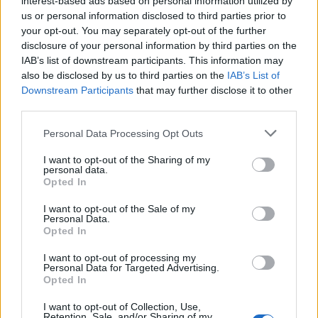
interest-based ads based on personal information utilized by
us or personal information disclosed to third parties prior to
your opt-out. You may separately opt-out of the further
disclosure of your personal information by third parties on the
IAB’s list of downstream participants. This information may
Ο 73χρονος tattoo artist που έχει γίνει
also be disclosed by us to third parties on the
IAB’s List of
Downstream Participants
that may further disclose it to other
θρύλος στην Ιαπωνία
third parties.
04/01/2020
Personal Data Processing Opt Outs
Ο Horiyoshi III, ένας από τους πιο θρυλικούς καλλιτέχνες
τατουάζ στον κόσμο και ειδικεύεται στα…
I want to opt-out of the Sharing of my
personal data.
Opted In
I want to opt-out of the Sale of my
Personal Data.
Opted In
I want to opt-out of processing my
Personal Data for Targeted Advertising.
Opted In
I want to opt-out of Collection, Use,
Retention, Sale, and/or Sharing of my