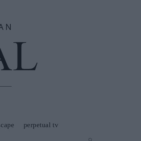
scape
perpetual tv