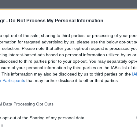
γκολφ"
gr -
Do Not Process My Personal Information
to opt-out of the sale, sharing to third parties, or processing of your per
formation for targeted advertising by us, please use the below opt-out s
r selection. Please note that after your opt-out request is processed y
eing interest-based ads based on personal information utilized by us or
disclosed to third parties prior to your opt-out. You may separately opt-
losure of your personal information by third parties on the IAB’s list of
. This information may also be disclosed by us to third parties on the
IA
Participants
that may further disclose it to other third parties.
l Data Processing Opt Outs
o opt-out of the Sharing of my personal data.
In