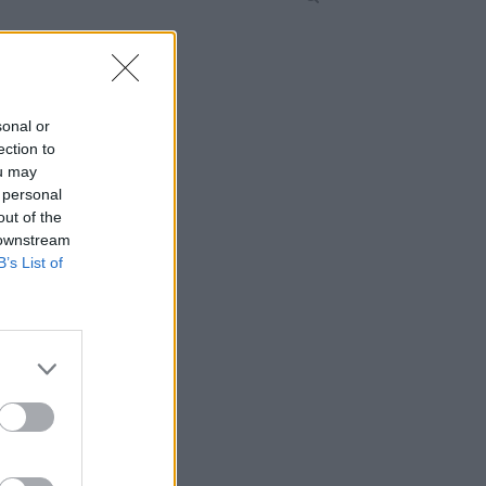
sonal or
ection to
ou may
 personal
out of the
 downstream
B’s List of