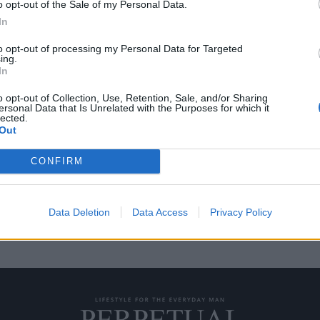
o opt-out of the Sale of my Personal Data.
In
to opt-out of processing my Personal Data for Targeted
ing.
στο Bridgehampton
In
o opt-out of Collection, Use, Retention, Sale, and/or Sharing
ersonal Data that Is Unrelated with the Purposes for which it
lected.
 Birds το οποίο κάνει το όνειρο
Out
CONFIRM
Data Deletion
Data Access
Privacy Policy