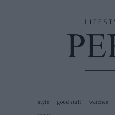
style
good stuff
watches
more