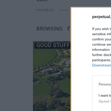
»
Home
Posts Tagged "γηπεδο 
YOU ARE AT:
perpetual.
BROWSING:
ΓΗΠΕΔΟ ΓΚΟΛΦ
If you wish 
sensitive in
confirm you
GOOD STUFF
continue se
information 
further disc
participants
Downstream 
Persona
I want t
Opted 