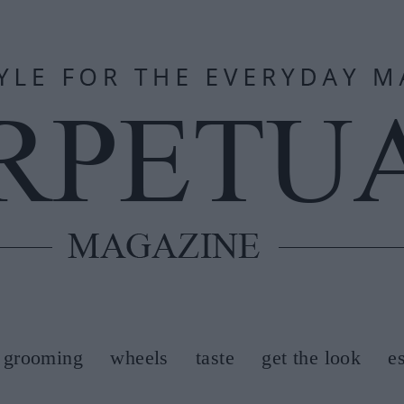
grooming
wheels
taste
get the look
e