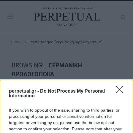
»
Home
Posts Tagged "γερμανικη ωρολογοποιια"
BROWSING:
ΓΕΡΜΑΝΙΚΗ
ΩΡΟΛΟΓΟΠΟΙΙΑ
perpetual.gr -
Do Not Process My Personal
WATCHES
Information
If you wish to opt-out of the sale, sharing to third parties, or
processing of your personal or sensitive information for
targeted advertising by us, please use the below opt-out
section to confirm your selection. Please note that after your