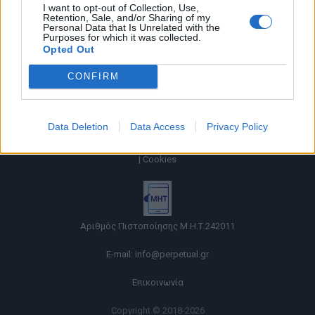
I want to opt-out of Collection, Use,
Retention, Sale, and/or Sharing of my
Personal Data that Is Unrelated with the
Purposes for which it was collected.
Opted Out
CONFIRM
Data Deletion
Data Access
Privacy Policy
Όροι χρήσης |
Πολιτική απορρήτου |
Ταυτότητα |
Πληροφορίες α.27 Ν.5253/2025
|
Cookies
Αριθμός Πιστοποίησης Μ.Η.Τ.242011
E-mail:
info@perpetual.gr
Επικοινωνία
Copyright © 2018-2026