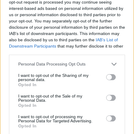
opt-out request is processed you may continue seeing
interest-based ads based on personal information utilized by
us or personal information disclosed to third parties prior to
your opt-out. You may separately opt-out of the further
disclosure of your personal information by third parties on the
IAB’s list of downstream participants. This information may
also be disclosed by us to third parties on the
IAB’s List of
Κορυφαίοι οίκοι ωρολογοποιίας που
Downstream Participants
that may further disclose it to other
θεωρούσες ότι είναι ελβετικοί
third parties.
23/08/2025
Personal Data Processing Opt Outs
Στο γερμανικό έδαφος εδρεύουν μερικοί από τους
σημαντικότερους οίκους ωρολογοποιίας της διεθνούς
I want to opt-out of the Sharing of my
personal data.
σκηνής, με ονόματα…
Opted In
I want to opt-out of the Sale of my
Personal Data.
Opted In
I want to opt-out of processing my
Personal Data for Targeted Advertising.
Opted In