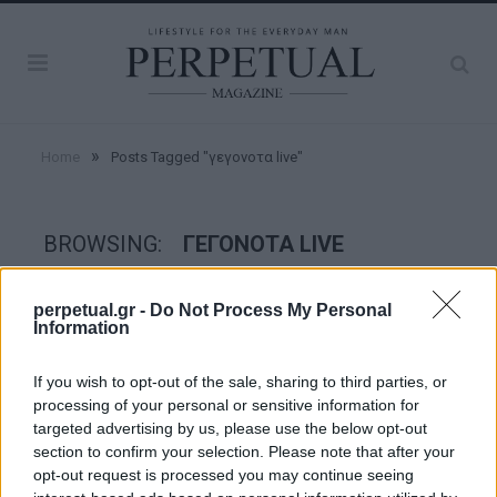
»
Home
Posts Tagged "γεγονοτα live"
BROWSING:
ΓΕΓΟΝΟΤΑ LIVE
perpetual.gr -
Do Not Process My Personal
GOOD STUFF
Information
If you wish to opt-out of the sale, sharing to third parties, or
processing of your personal or sensitive information for
targeted advertising by us, please use the below opt-out
section to confirm your selection. Please note that after your
opt-out request is processed you may continue seeing