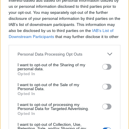
interest-based ads based on personal information utilized by
us or personal information disclosed to third parties prior to
your opt-out. You may separately opt-out of the further
disclosure of your personal information by third parties on the
IAB’s list of downstream participants. This information may
Γεγονότα που άφησαν με “το στόμα
also be disclosed by us to third parties on the
IAB’s List of
Downstream Participants
that may further disclose it to other
ανοιχτό” ολόκληρο τον πλανήτη!
third parties.
31/12/2024
Personal Data Processing Opt Outs
Πριν το ίντερνετ μπει για τα καλά στην ζωή μας, η τηλεόραση
είχε τον πρώτο…
I want to opt-out of the Sharing of my
personal data.
Opted In
I want to opt-out of the Sale of my
Personal Data.
Opted In
I want to opt-out of processing my
Personal Data for Targeted Advertising.
Opted In
I want to opt-out of Collection, Use,
Retention, Sale, and/or Sharing of my