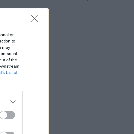
sonal or
ection to
ou may
 personal
out of the
 downstream
B’s List of