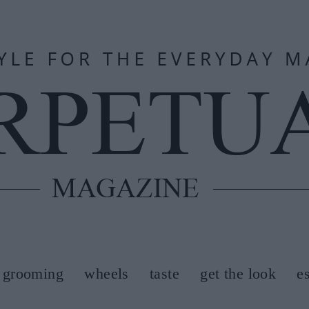
grooming
wheels
taste
get the look
e