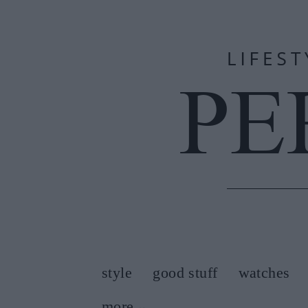
style
good stuff
watches
more