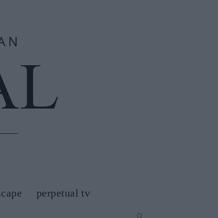
scape
perpetual tv