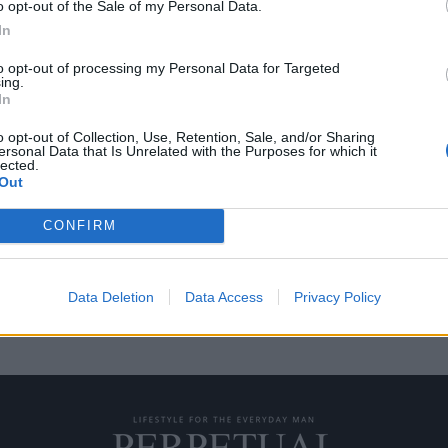
o opt-out of the Sale of my Personal Data.
In
to opt-out of processing my Personal Data for Targeted
ing.
αλλία να μιλήσει
In
o opt-out of Collection, Use, Retention, Sale, and/or Sharing
ersonal Data that Is Unrelated with the Purposes for which it
lected.
ταινίες κοιτούν κατάματα την
Out
CONFIRM
Data Deletion
Data Access
Privacy Policy