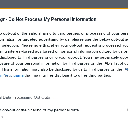
ταινίες"
gr -
Do Not Process My Personal Information
to opt-out of the sale, sharing to third parties, or processing of your per
formation for targeted advertising by us, please use the below opt-out s
r selection. Please note that after your opt-out request is processed y
eing interest-based ads based on personal information utilized by us or
disclosed to third parties prior to your opt-out. You may separately opt-
losure of your personal information by third parties on the IAB’s list of
. This information may also be disclosed by us to third parties on the
IA
Participants
that may further disclose it to other third parties.
l Data Processing Opt Outs
o opt-out of the Sharing of my personal data.
In