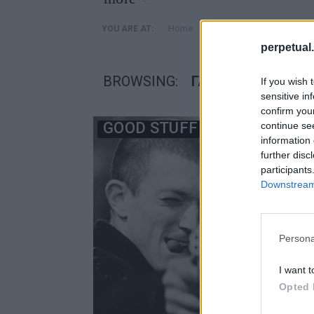
»
Home
Posts Tagged "γαλλικές 
YOU ARE AT:
perpetual.
BROWSING:
ΓΑΛΛΙΚΈΣ ΤΑΙΝΊΕΣ
If you wish 
sensitive in
confirm you
GOOD STUFF
continue se
information 
further disc
participants
Downstream 
Persona
I want t
Opted 