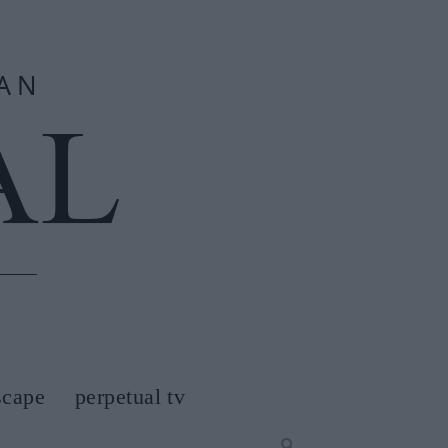
scape
perpetual tv