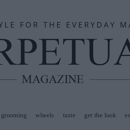
grooming
wheels
taste
get the look
e