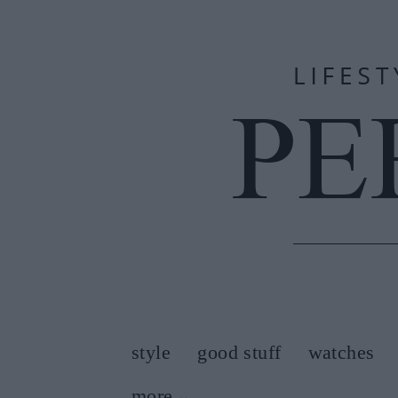
style
good stuff
watches
more