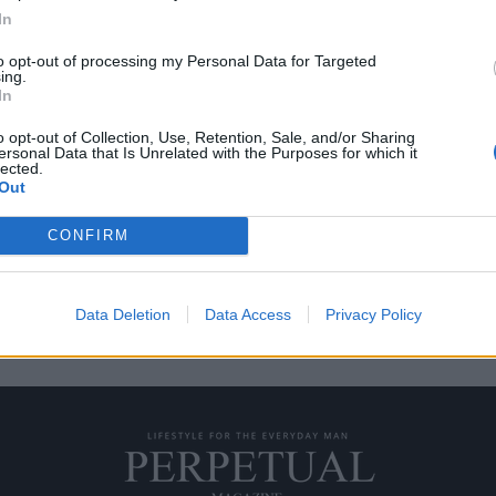
In
to opt-out of processing my Personal Data for Targeted
ing.
ν το βρετανικό στυλ
In
o opt-out of Collection, Use, Retention, Sale, and/or Sharing
ersonal Data that Is Unrelated with the Purposes for which it
πάντα αυτοί που ξεχωρίζουν, και
lected.
Out
CONFIRM
Data Deletion
Data Access
Privacy Policy