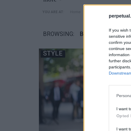
»
Home
Posts Tagged "βρετανοι
YOU ARE AT:
perpetual.
If you wish 
BROWSING:
ΒΡΕΤΑΝΟΙ ΣΤΥΛΙΣ
sensitive in
confirm you
continue se
STYLE
information 
further disc
participants
Downstream 
Persona
I want t
Opted 
I want t