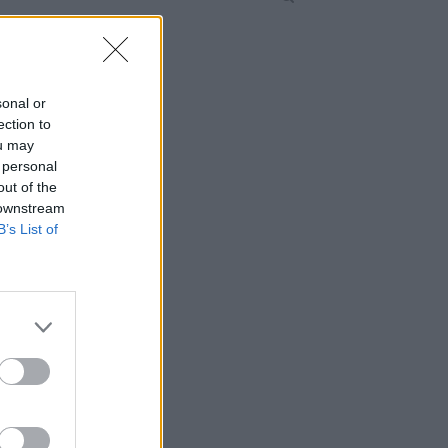
sonal or
ection to
ou may
 personal
out of the
 downstream
B’s List of