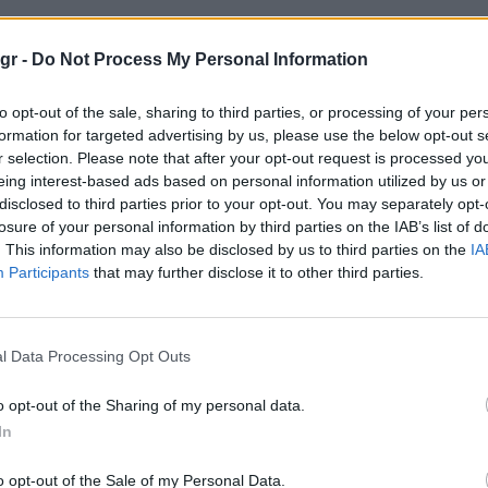
 στυλιστικοι κανονες"
gr -
Do Not Process My Personal Information
to opt-out of the sale, sharing to third parties, or processing of your per
ΤΙΚΟΙ ΚΑΝΟΝΕΣ
formation for targeted advertising by us, please use the below opt-out s
r selection. Please note that after your opt-out request is processed y
eing interest-based ads based on personal information utilized by us or
disclosed to third parties prior to your opt-out. You may separately opt-
losure of your personal information by third parties on the IAB’s list of
. This information may also be disclosed by us to third parties on the
IA
Participants
that may further disclose it to other third parties.
l Data Processing Opt Outs
o opt-out of the Sharing of my personal data.
In
o opt-out of the Sale of my Personal Data.