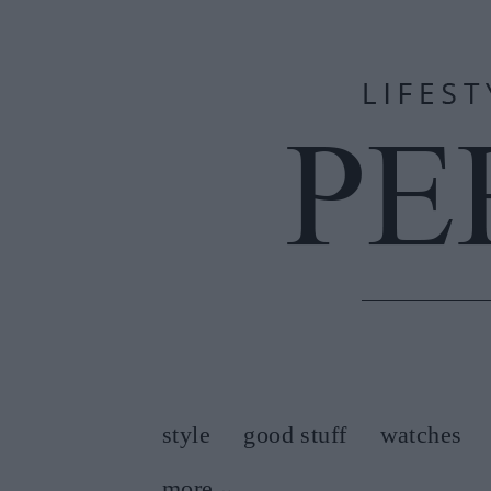
style
good stuff
watches
more