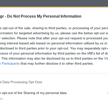
κος στρατος"
gr -
Do Not Process My Personal Information
ΑΤΟΣ
to opt-out of the sale, sharing to third parties, or processing of your per
formation for targeted advertising by us, please use the below opt-out s
r selection. Please note that after your opt-out request is processed y
eing interest-based ads based on personal information utilized by us or
disclosed to third parties prior to your opt-out. You may separately opt-
losure of your personal information by third parties on the IAB’s list of
. This information may also be disclosed by us to third parties on the
IA
Participants
that may further disclose it to other third parties.
l Data Processing Opt Outs
o opt-out of the Sharing of my personal data.
In