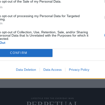
o opt-out of the Sale of my Personal Data.
In
to opt-out of processing my Personal Data for Targeted
ing.
ster είναι ένα ρολόι
In
o opt-out of Collection, Use, Retention, Sale, and/or Sharing
ersonal Data that Is Unrelated with the Purposes for which it
lected.
ης Casio είναι ένα στιβαρό και
Out
CONFIRM
Data Deletion
Data Access
Privacy Policy