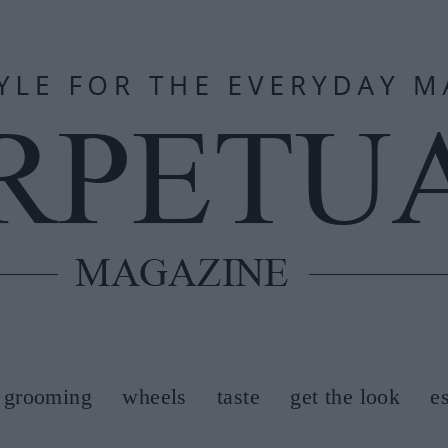
grooming
wheels
taste
get the look
e