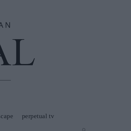
scape
perpetual tv