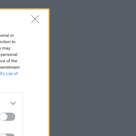
sonal or
ection to
ou may
 personal
out of the
 downstream
B’s List of