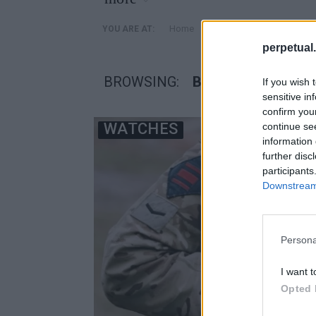
»
Home
Posts Tagged "βρετανι
YOU ARE AT:
perpetual.
BROWSING:
ΒΡΕΤΑΝΙΚΟΣ ΣΤΡ
If you wish 
sensitive in
confirm you
WATCHES
continue se
information 
further disc
participants
Downstream 
Persona
I want t
Opted 