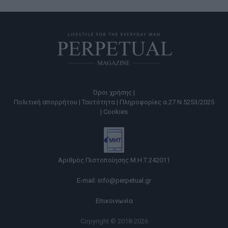
Όροι χρήσης |
Πολιτική απορρήτου |
Ταυτότητα |
Πληροφορίες α.27 Ν.5253/2025
|
Cookies
Αριθμός Πιστοποίησης Μ.Η.Τ.242011
E-mail:
info@perpetual.gr
Επικοινωνία
Copyright © 2018-2026