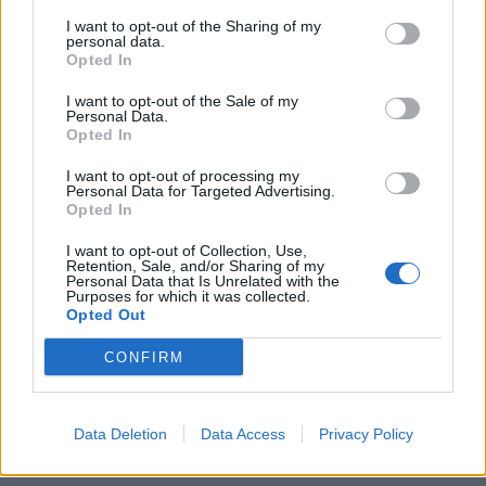
I want to opt-out of the Sharing of my
personal data.
Opted In
I want to opt-out of the Sale of my
Personal Data.
Opted In
Η κατοικία των 24 εκατ. δολαρίων στο
Άσπεν που όλοι θα θέλαμε να
I want to opt-out of processing my
Personal Data for Targeted Advertising.
αποκτήσουμε
Opted In
08/10/2020
I want to opt-out of Collection, Use,
Δεν υπάρχει σχεδόν κανένας άνθρωπος που να μην έχει
Retention, Sale, and/or Sharing of my
Personal Data that Is Unrelated with the
ονειρευτεί να περάσει μια νύχτα στις…
Purposes for which it was collected.
Opted Out
CONFIRM
Data Deletion
Data Access
Privacy Policy