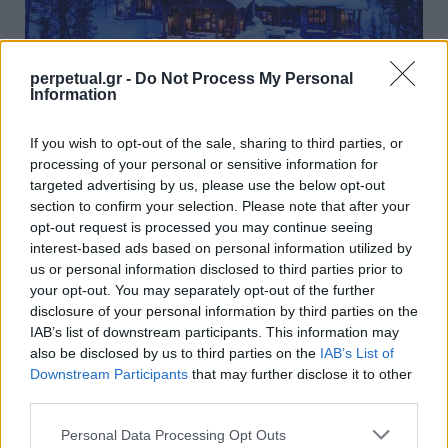
perpetual.gr -
Do Not Process My Personal
Information
Η ξύλινη κατοικία που όλοι θα θέλαμε να
περάσουμε αυτό τον χειμώνα
If you wish to opt-out of the sale, sharing to third parties, or
processing of your personal or sensitive information for
17/10/2021
targeted advertising by us, please use the below opt-out
Το Andesite Ridge που βρίσκεται στο ιδιωτικό οικισμό
section to confirm your selection. Please note that after your
Yellowstone Club της Μοντάνα, είναι ένα καταφύγιο…
opt-out request is processed you may continue seeing
interest-based ads based on personal information utilized by
us or personal information disclosed to third parties prior to
your opt-out. You may separately opt-out of the further
GOOD STUFF
disclosure of your personal information by third parties on the
IAB’s list of downstream participants. This information may
also be disclosed by us to third parties on the
IAB’s List of
Downstream Participants
that may further disclose it to other
third parties.
Personal Data Processing Opt Outs