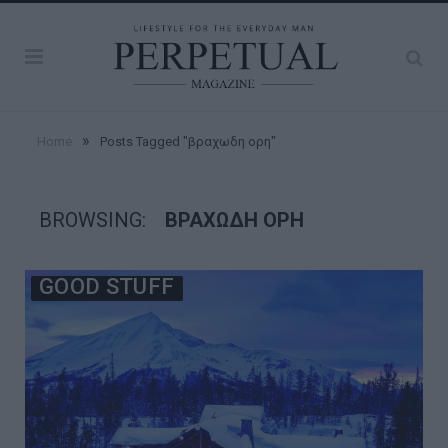
»
Home
Posts Tagged "βραχωδη ορη"
BROWSING:
ΒΡΑΧΩΔΗ ΟΡΗ
GOOD STUFF