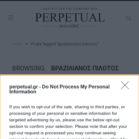
»
Home
Posts Tagged "βραζιλιανος πιλοτος"
BROWSING:
ΒΡΑΖΙΛΙΑΝΟΣ ΠΙΛΟΤΟΣ
perpetual.gr -
Do Not Process My Personal
FACES
Information
If you wish to opt-out of the sale, sharing to third parties, or
processing of your personal or sensitive information for
targeted advertising by us, please use the below opt-out
section to confirm your selection. Please note that after your
opt-out request is processed you may continue seeing