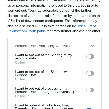
interest-based ads based on personal information utilized by
us or personal information disclosed to third parties prior to
your opt-out. You may separately opt-out of the further
disclosure of your personal information by third parties on the
IAB’s list of downstream participants. This information may
Άιρτον Σένα: 17 πολύτιμα μαθήματα από
also be disclosed by us to third parties on the
IAB’s List of
Downstream Participants
that may further disclose it to other
τον θρύλο της ταχύτητας
third parties.
30/04/2025
Personal Data Processing Opt Outs
“Δεν είμαι σχεδιασμένος να έρχομαι δεύτερος ή τρίτος. Έχω
σχεδιαστεί για να κερδίζω”, είπε κάποτε…
I want to opt-out of the Sharing of my
personal data.
Opted In
I want to opt-out of the Sale of my
Personal Data.
Opted In
I want to opt-out of processing my
Personal Data for Targeted Advertising.
Opted In
I want to opt-out of Collection, Use,
Retention, Sale, and/or Sharing of my