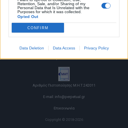
Retention, Sale, and/or Sharing of my
Personal Data that Is Unrelated with the
Purposes for which it was collected.
Opted Out
CONFIRM
Όροι χρήσης |
Data Deletion
Data Access
Privacy Policy
Πολιτική απορρήτου |
Ταυτότητα |
Πληροφορίες α.27 Ν.5253/2025
|
Cookies
Αριθμός Πιστοποίησης Μ.Η.Τ.242011
E-mail:
info@perpetual.gr
Επικοινωνία
Copyright © 2018-2026