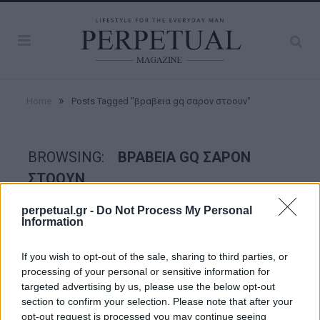
»
Home
Posts Tagged "βραβεια gq σαρον στοουν"
BROWSING:
ΒΡΑΒΕΙΑ GQ ΣΑΡΟΝ
ΣΤΟΟΥΝ
perpetual.gr -
Do Not Process My Personal
Information
WOMEN
If you wish to opt-out of the sale, sharing to third parties, or
processing of your personal or sensitive information for
targeted advertising by us, please use the below opt-out
section to confirm your selection. Please note that after your
opt-out request is processed you may continue seeing