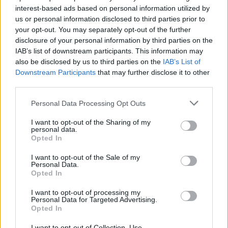
interest-based ads based on personal information utilized by
us or personal information disclosed to third parties prior to
your opt-out. You may separately opt-out of the further
disclosure of your personal information by third parties on the
IAB’s list of downstream participants. This information may
also be disclosed by us to third parties on the
IAB’s List of
Η Σάρον Στόουν αναβίωσε την επίμαχη
Downstream Participants
that may further disclose it to other
σκηνή με το σταυροπόδι… (vid)
third parties.
08/11/2019
Personal Data Processing Opt Outs
Η Σάρον Στόουν αναβίωσε μια από τις πιο θρυλικές και
I want to opt-out of the Sharing of my
σκανδαλώδεις στιγμές στην καριέρας της,…
personal data.
Opted In
I want to opt-out of the Sale of my
Personal Data.
Opted In
I want to opt-out of processing my
Personal Data for Targeted Advertising.
Opted In
I want to opt-out of Collection, Use,