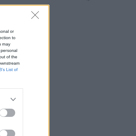
sonal or
ection to
ou may
 personal
out of the
 downstream
B’s List of