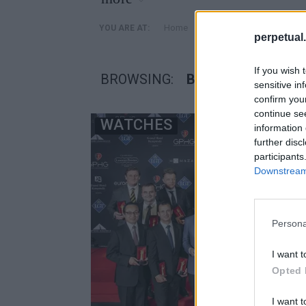
»
Home
Posts Tagged "βραβεια
YOU ARE AT:
perpetual.
If you wish 
BROWSING:
ΒΡΑΒΕΙΑ ΩΡΟΛΟΓΟ
sensitive in
confirm you
continue se
WATCHES
information 
further disc
participants
Downstream 
Persona
I want t
Opted 
I want t