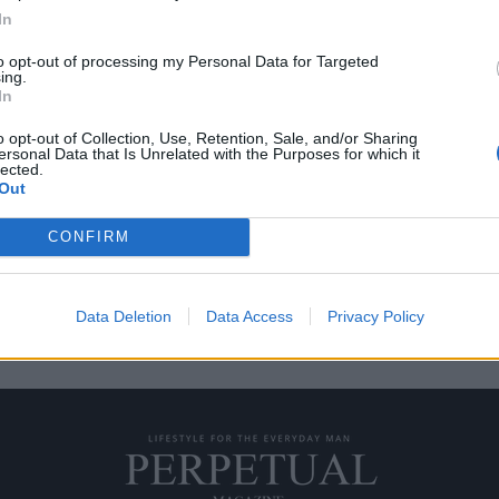
In
to opt-out of processing my Personal Data for Targeted
ing.
οποιίας GPHG 2018
In
o opt-out of Collection, Use, Retention, Sale, and/or Sharing
ersonal Data that Is Unrelated with the Purposes for which it
αγματοποιείται κάθε Νοέμβριο και
lected.
Out
CONFIRM
Data Deletion
Data Access
Privacy Policy