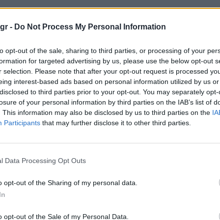
 ωρολογοποιιας"
gr -
Do Not Process My Personal Information
to opt-out of the sale, sharing to third parties, or processing of your per
ΠΟΙΙΑΣ
formation for targeted advertising by us, please use the below opt-out s
r selection. Please note that after your opt-out request is processed y
eing interest-based ads based on personal information utilized by us or
disclosed to third parties prior to your opt-out. You may separately opt-
losure of your personal information by third parties on the IAB’s list of
. This information may also be disclosed by us to third parties on the
IA
Participants
that may further disclose it to other third parties.
l Data Processing Opt Outs
o opt-out of the Sharing of my personal data.
In
o opt-out of the Sale of my Personal Data.