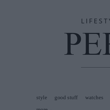
style
good stuff
watches
more