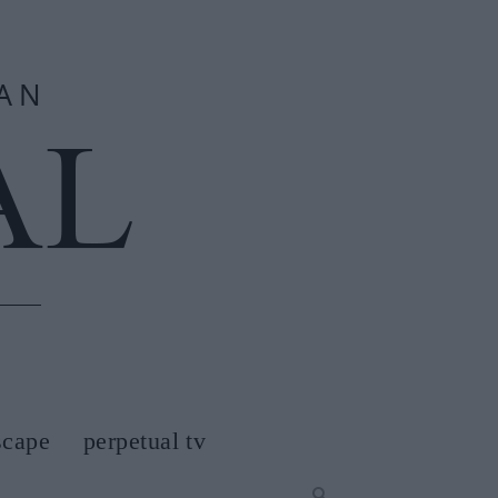
scape
perpetual tv