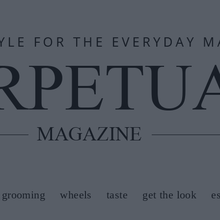
grooming
wheels
taste
get the look
e