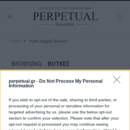
»
Home
Posts Tagged "βοτκες"
BROWSING:
ΒΟΤΚΕΣ
perpetual.gr -
Do Not Process My Personal
TASTE
Information
If you wish to opt-out of the sale, sharing to third parties, or
processing of your personal or sensitive information for
targeted advertising by us, please use the below opt-out
section to confirm your selection. Please note that after your
opt-out request is processed you may continue seeing