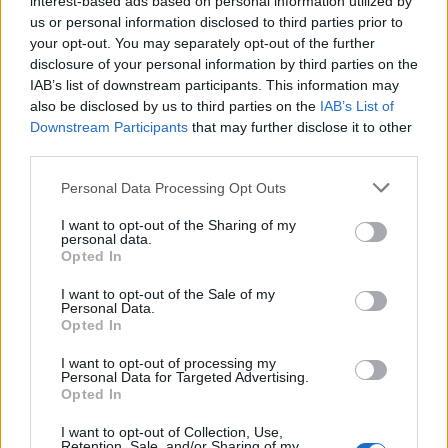
interest-based ads based on personal information utilized by
us or personal information disclosed to third parties prior to
your opt-out. You may separately opt-out of the further
disclosure of your personal information by third parties on the
IAB’s list of downstream participants. This information may
6 αξιόλογες βότκες που δεν κατάγονται
also be disclosed by us to third parties on the
IAB’s List of
Downstream Participants
that may further disclose it to other
από την Ρωσία
third parties.
05/12/2023
Personal Data Processing Opt Outs
Η βότκα είναι ένα από τα δημοφιλέστερα ποτά που μπορεί
κάποιος να απολαύσει σε οποιοδήποτε…
I want to opt-out of the Sharing of my
personal data.
Opted In
I want to opt-out of the Sale of my
Personal Data.
Opted In
I want to opt-out of processing my
Personal Data for Targeted Advertising.
Opted In
I want to opt-out of Collection, Use,
Retention, Sale, and/or Sharing of my