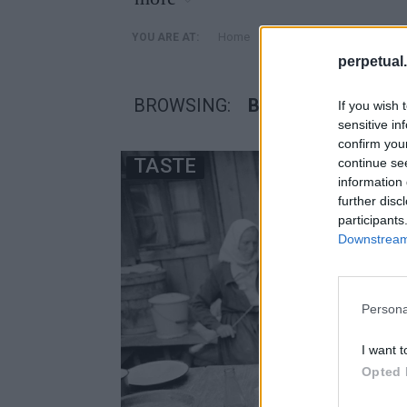
»
Home
Posts Tagged "βοτκα σφ
YOU ARE AT:
perpetual.
BROWSING:
ΒΟΤΚΑ ΣΦΗΝΑΚΙ
If you wish 
sensitive in
confirm you
TASTE
continue se
information 
further disc
participants
Downstream 
Persona
I want t
Opted 