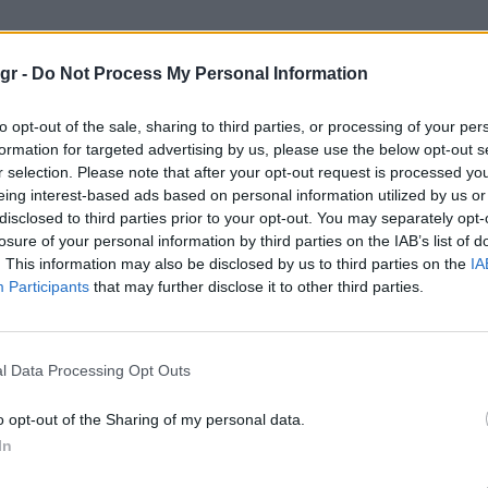
ηνακι"
gr -
Do Not Process My Personal Information
to opt-out of the sale, sharing to third parties, or processing of your per
formation for targeted advertising by us, please use the below opt-out s
r selection. Please note that after your opt-out request is processed y
eing interest-based ads based on personal information utilized by us or
disclosed to third parties prior to your opt-out. You may separately opt-
losure of your personal information by third parties on the IAB’s list of
. This information may also be disclosed by us to third parties on the
IA
Participants
that may further disclose it to other third parties.
l Data Processing Opt Outs
o opt-out of the Sharing of my personal data.
In