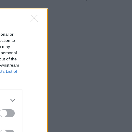
sonal or
ection to
ou may
 personal
out of the
 downstream
B’s List of