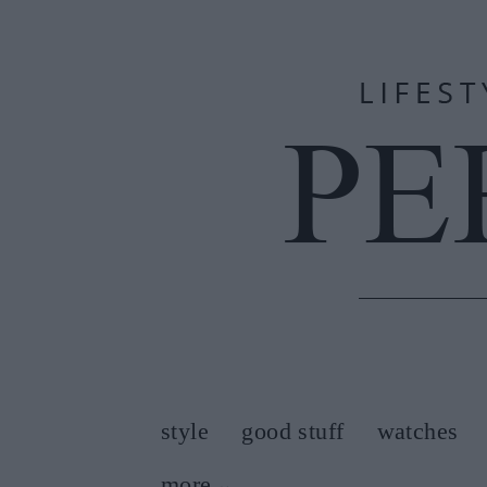
style
good stuff
watches
more