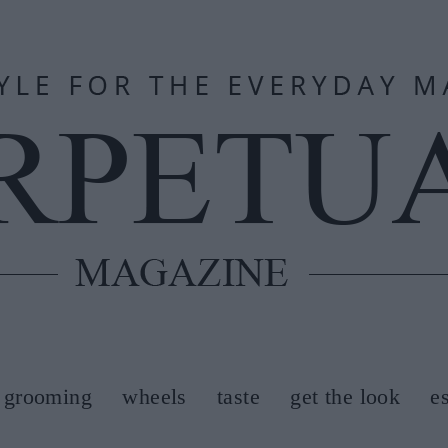
grooming
wheels
taste
get the look
e