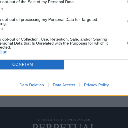
o opt-out of the Sale of my Personal Data.
In
to opt-out of processing my Personal Data for Targeted
ing.
ες για την αγαπημένη
In
o opt-out of Collection, Use, Retention, Sale, and/or Sharing
ersonal Data that Is Unrelated with the Purposes for which it
lected.
ου μπορεί κάποιος να απολαύσει
Out
CONFIRM
Data Deletion
Data Access
Privacy Policy