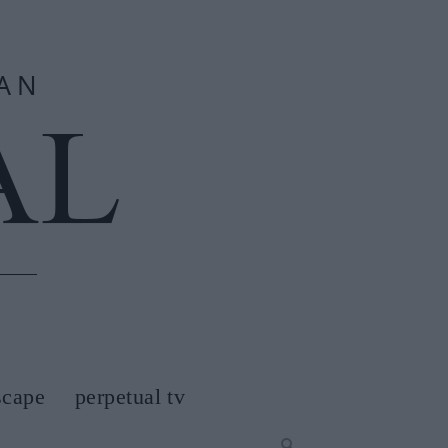
scape
perpetual tv