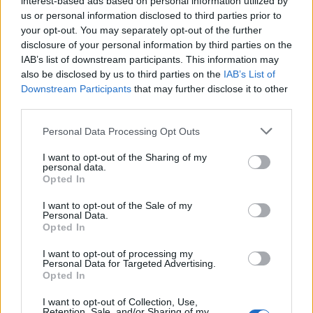
interest-based ads based on personal information utilized by
us or personal information disclosed to third parties prior to
your opt-out. You may separately opt-out of the further
disclosure of your personal information by third parties on the
IAB’s list of downstream participants. This information may
Ο Σον Πεν θα καταστρέψει τα βραβεία του
also be disclosed by us to third parties on the
IAB’s List of
Downstream Participants
that may further disclose it to other
αν ο Ζελένσκι δεν εμφανιστεί στα Όσκαρ
third parties.
27/03/2022
Personal Data Processing Opt Outs
Τελεσίγραφο στην Ακαδημία Κινηματογραφικών Τεχνών και
Επιστημών έδωσε χθες ο Σον Πεν, σχετικά με τον…
I want to opt-out of the Sharing of my
personal data.
Opted In
I want to opt-out of the Sale of my
Personal Data.
Opted In
I want to opt-out of processing my
Personal Data for Targeted Advertising.
Opted In
I want to opt-out of Collection, Use,
Retention, Sale, and/or Sharing of my