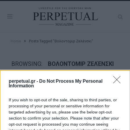
»
Home
Posts Tagged "Βολοντομιρ Ζελένσκι"
BROWSING:
ΒΟΛΟΝΤΟΜΙΡ ΖΕΛΈΝΣΚΙ
perpetual.gr -
Do Not Process My Personal
GOOD STUFF
Information
If you wish to opt-out of the sale, sharing to third parties, or
processing of your personal or sensitive information for
targeted advertising by us, please use the below opt-out
section to confirm your selection. Please note that after your
opt-out request is processed you may continue seeing