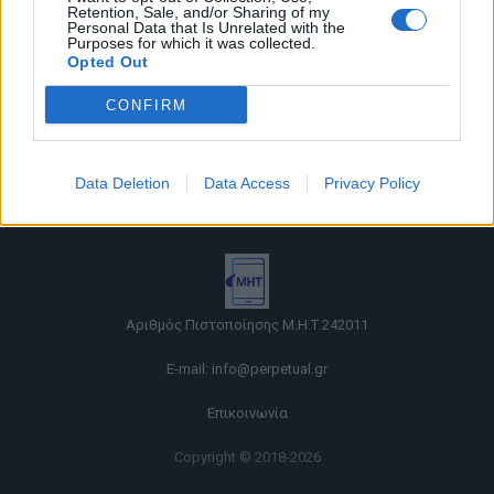
Retention, Sale, and/or Sharing of my
Personal Data that Is Unrelated with the
Purposes for which it was collected.
Opted Out
CONFIRM
Όροι χρήσης |
Data Deletion
Data Access
Privacy Policy
Πολιτική απορρήτου |
Ταυτότητα |
Πληροφορίες α.27 Ν.5253/2025
|
Cookies
Αριθμός Πιστοποίησης Μ.Η.Τ.242011
E-mail:
info@perpetual.gr
Επικοινωνία
Copyright © 2018-2026