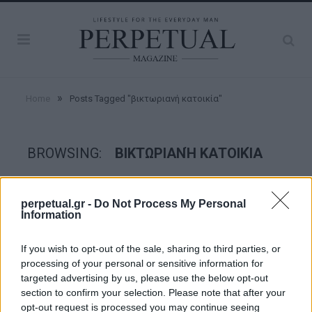
»
Home
Posts Tagged "βικτωριανή κατοικία"
BROWSING:
ΒΙΚΤΩΡΙΑΝΉ ΚΑΤΟΙΚΊΑ
GOOD STUFF
perpetual.gr -
Do Not Process My Personal
Information
If you wish to opt-out of the sale, sharing to third parties, or
processing of your personal or sensitive information for
targeted advertising by us, please use the below opt-out
section to confirm your selection. Please note that after your
opt-out request is processed you may continue seeing