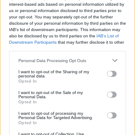
interest-based ads based on personal information utilized by
us or personal information disclosed to third parties prior to
your opt-out. You may separately opt-out of the further
disclosure of your personal information by third parties on the
IAB’s list of downstream participants. This information may
Η βικτωριανή κατοικία που είναι
also be disclosed by us to third parties on the
IAB’s List of
στοιχειωμένη ακόμα και με τη «βούλα»
Downstream Participants
that may further disclose it to other
του νόμου
third parties.
05/01/2023
Personal Data Processing Opt Outs
Το 1967 οι Helen και George Ackley μετακόμισαν με τα
I want to opt-out of the Sharing of my
τέσσερα τους παιδιά σε μία…
personal data.
Opted In
I want to opt-out of the Sale of my
Personal Data.
Opted In
I want to opt-out of processing my
Personal Data for Targeted Advertising.
Opted In
I want to opt-out of Collection, Use,