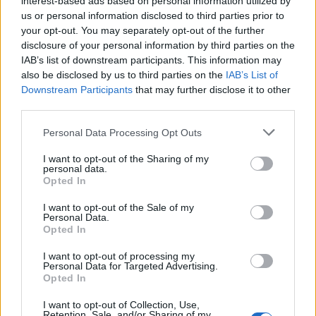
interest-based ads based on personal information utilized by
us or personal information disclosed to third parties prior to
your opt-out. You may separately opt-out of the further
disclosure of your personal information by third parties on the
IAB’s list of downstream participants. This information may
Οι καλύτερες ταινίες κατασκοπείας όλων
also be disclosed by us to third parties on the
IAB’s List of
Downstream Participants
that may further disclose it to other
των εποχών
third parties.
10/07/2024
Personal Data Processing Opt Outs
Από τα κατασκοπευτικά θρίλερ για τους Ναζί της δεκαετίας
του 1940 έως την σειρά ταινιών…
I want to opt-out of the Sharing of my
personal data.
Opted In
I want to opt-out of the Sale of my
Personal Data.
Opted In
I want to opt-out of processing my
Personal Data for Targeted Advertising.
Opted In
I want to opt-out of Collection, Use,
Retention, Sale, and/or Sharing of my