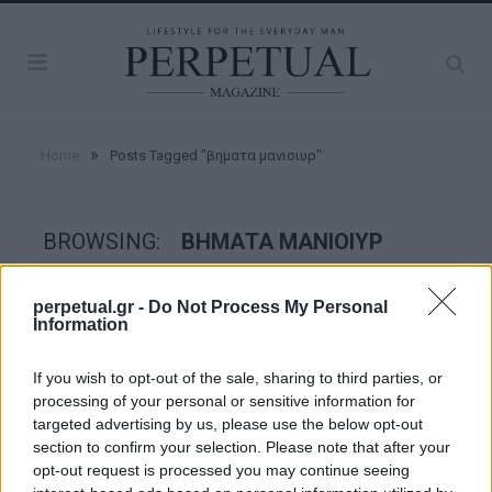
»
Home
Posts Tagged "βηματα μανιοιυρ"
BROWSING:
ΒΗΜΑΤΑ ΜΑΝΙΟΙΥΡ
perpetual.gr -
Do Not Process My Personal
GROOMING
Information
If you wish to opt-out of the sale, sharing to third parties, or
processing of your personal or sensitive information for
targeted advertising by us, please use the below opt-out
section to confirm your selection. Please note that after your
opt-out request is processed you may continue seeing