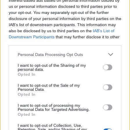
interest-based ads based on personal information utilized by
us or personal information disclosed to third parties prior to
your opt-out. You may separately opt-out of the further
disclosure of your personal information by third parties on the
IAB’s list of downstream participants. This information may
Μανικιούρ και πεντικιούρ: Τα
also be disclosed by us to third parties on the
IAB’s List of
Downstream Participants
that may further disclose it to other
περιποιημένα άκρα δεν είναι πολυτέλεια
third parties.
05/11/2024
Personal Data Processing Opt Outs
Τα περιποιημένα και καθαρά άκρα δεν είναι μόνο γυναικείο
προνόμιο, αντιθέτως θα πρέπει να αποτελεί…
I want to opt-out of the Sharing of my
personal data.
Opted In
I want to opt-out of the Sale of my
Personal Data.
Opted In
I want to opt-out of processing my
Personal Data for Targeted Advertising.
Opted In
I want to opt-out of Collection, Use,
Retention, Sale, and/or Sharing of my