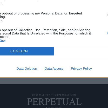
In
to opt-out of processing my Personal Data for Targeted
ing.
 κουτάκι Pepsi Max
In
o opt-out of Collection, Use, Retention, Sale, and/or Sharing
ersonal Data that Is Unrelated with the Purposes for which it
ιαφημιστικό σποτ για την Pepsi
lected.
Out
CONFIRM
Data Deletion
Data Access
Privacy Policy