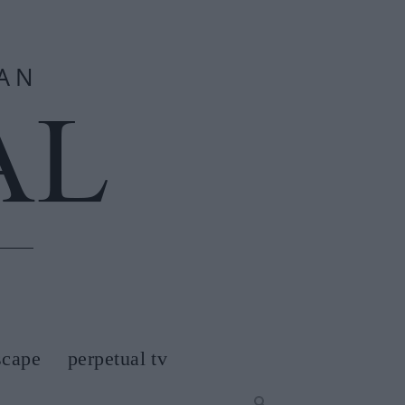
scape
perpetual tv