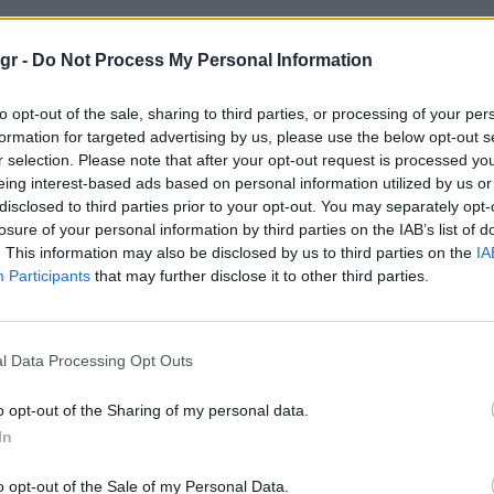
ικο"
gr -
Do Not Process My Personal Information
to opt-out of the sale, sharing to third parties, or processing of your per
formation for targeted advertising by us, please use the below opt-out s
r selection. Please note that after your opt-out request is processed y
eing interest-based ads based on personal information utilized by us or
disclosed to third parties prior to your opt-out. You may separately opt-
losure of your personal information by third parties on the IAB’s list of
. This information may also be disclosed by us to third parties on the
IA
Participants
that may further disclose it to other third parties.
l Data Processing Opt Outs
o opt-out of the Sharing of my personal data.
In
o opt-out of the Sale of my Personal Data.