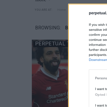
»
Home
Posts Tagged "βενζιναδ
YOU ARE AT:
perpetual.
If you wish 
BROWSING:
ΒΕΝΖΙΝΑΔΙΚΟ
sensitive in
confirm you
continue se
PERPETUAL TV
information 
further disc
participants
Downstream 
Persona
I want t
Opted 
I want t