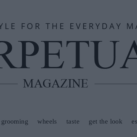
grooming
wheels
taste
get the look
e