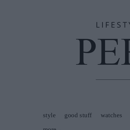
style
good stuff
watches
more