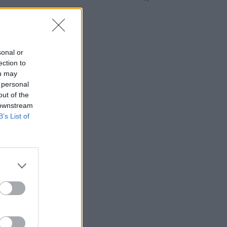
sonal or
ection to
ou may
 personal
out of the
 downstream
B’s List of