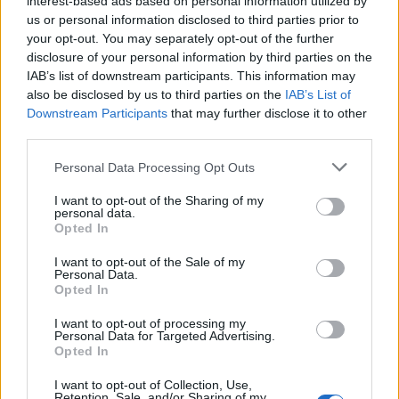
interest-based ads based on personal information utilized by
us or personal information disclosed to third parties prior to
your opt-out. You may separately opt-out of the further
disclosure of your personal information by third parties on the
IAB’s list of downstream participants. This information may
Αρώματα που είναι ιδανικά για έναν
also be disclosed by us to third parties on the
IAB’s List of
Downstream Participants
that may further disclose it to other
βασιλιά ή μια βασίλισσα!
third parties.
08/12/2022
Personal Data Processing Opt Outs
Ο Clive Christian είναι ο πολυτελής οίκος αρωμάτων που
πάντα θα κυριαρχεί… Ως ο μοναδικός…
I want to opt-out of the Sharing of my
personal data.
Opted In
I want to opt-out of the Sale of my
Personal Data.
Opted In
I want to opt-out of processing my
Personal Data for Targeted Advertising.
Opted In
I want to opt-out of Collection, Use,
Retention, Sale, and/or Sharing of my