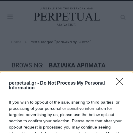
»
Home
Posts Tagged "βασιλικα αρωματα"
BROWSING:
ΒΑΣΙΛΙΚΑ ΑΡΩΜΑΤΑ
perpetual.gr -
Do Not Process My Personal
GROOMING
Information
If you wish to opt-out of the sale, sharing to third parties, or
processing of your personal or sensitive information for
targeted advertising by us, please use the below opt-out
section to confirm your selection. Please note that after your
opt-out request is processed you may continue seeing