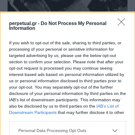
perpetual.gr -
Do Not Process My Personal
Information
11 μαθήματα ζωής από τον Μπομπ Μάρλεϊ
που αγγίζουν την ψυχή
If you wish to opt-out of the sale, sharing to third parties, or
processing of your personal or sensitive information for
10/05/2025
targeted advertising by us, please use the below opt-out
Αναδείχθηκε σε έναν θρύλο της ρέγκε μουσικής,
section to confirm your selection. Please note that after your
συντελώντας καθοριστικά στη διάδοση του μουσικού είδους,
opt-out request is processed you may continue seeing
αλλά…
interest-based ads based on personal information utilized by
us or personal information disclosed to third parties prior to
your opt-out. You may separately opt-out of the further
disclosure of your personal information by third parties on the
FACES
IAB’s list of downstream participants. This information may
also be disclosed by us to third parties on the
IAB’s List of
Downstream Participants
that may further disclose it to other
third parties.
Personal Data Processing Opt Outs