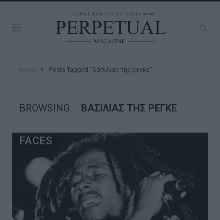
»
Home
Posts Tagged "βασιλιας της ρεγκε"
BROWSING:
ΒΑΣΙΛΙΑΣ ΤΗΣ ΡΕΓΚΕ
FACES