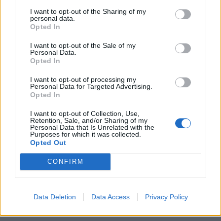
I want to opt-out of the Sharing of my
personal data.
Opted In
I want to opt-out of the Sale of my
Personal Data.
Opted In
Ένα απίστευτο βίντεο για τον αθάνατο
I want to opt-out of processing my
Personal Data for Targeted Advertising.
“Βασιλιά της Ρέγκε”
Opted In
06/02/2020
I want to opt-out of Collection, Use,
Ο Μπομπ Μάρλεϊ μετέτρεψε τη ρέγκε σε ένα παγκόσμιο
Retention, Sale, and/or Sharing of my
Personal Data that Is Unrelated with the
ρεύμα, με πολλούς πιστούς, αλλά και…
Purposes for which it was collected.
Opted Out
CONFIRM
Data Deletion
Data Access
Privacy Policy