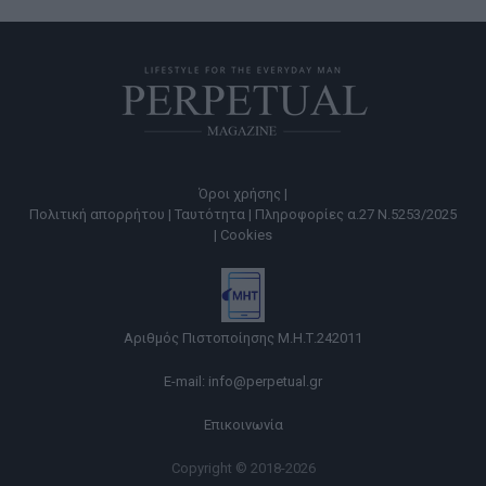
Όροι χρήσης |
Πολιτική απορρήτου |
Ταυτότητα |
Πληροφορίες α.27 Ν.5253/2025
|
Cookies
Αριθμός Πιστοποίησης Μ.Η.Τ.242011
E-mail:
info@perpetual.gr
Επικοινωνία
Copyright © 2018-2026