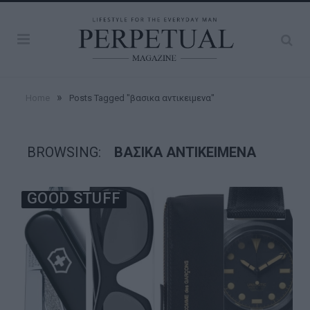
»
Home
Posts Tagged "βασικα αντικειμενα"
BROWSING:
ΒΑΣΙΚΑ ΑΝΤΙΚΕΙΜΕΝΑ
GOOD STUFF