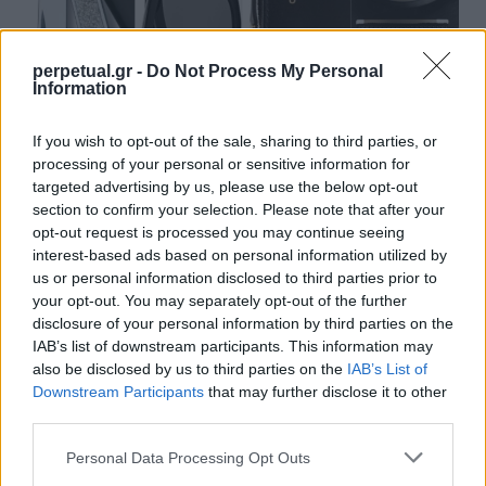
perpetual.gr -
Do Not Process My Personal
Information
Τα 4 αντικείμενα που πρέπει να κουβαλάς
If you wish to opt-out of the sale, sharing to third parties, or
μαζί σου καθημερινά
processing of your personal or sensitive information for
11/09/2021
targeted advertising by us, please use the below opt-out
section to confirm your selection. Please note that after your
Κάποιοι το αποκαλούν τάση, άλλοι τρόπο ζωής ή χόμπι, αλλά
opt-out request is processed you may continue seeing
ένα πράγμα είναι σίγουρο, ότι…
interest-based ads based on personal information utilized by
us or personal information disclosed to third parties prior to
your opt-out. You may separately opt-out of the further
disclosure of your personal information by third parties on the
GOOD STUFF
IAB’s list of downstream participants. This information may
also be disclosed by us to third parties on the
IAB’s List of
Downstream Participants
that may further disclose it to other
third parties.
Personal Data Processing Opt Outs