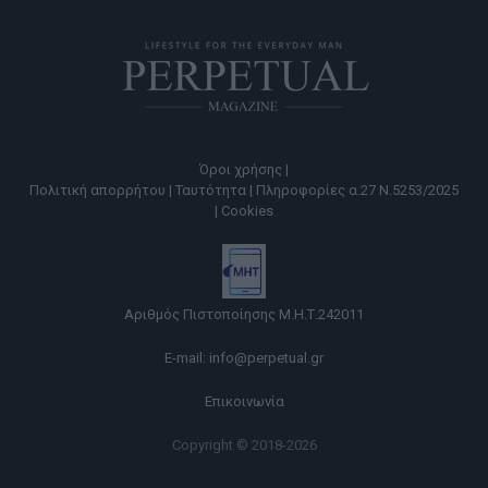
Όροι χρήσης |
Πολιτική απορρήτου |
Ταυτότητα |
Πληροφορίες α.27 Ν.5253/2025
|
Cookies
Αριθμός Πιστοποίησης Μ.Η.Τ.242011
E-mail:
info@perpetual.gr
Επικοινωνία
Copyright © 2018-2026