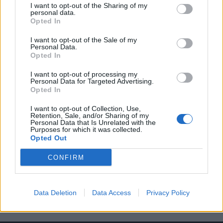
I want to opt-out of the Sharing of my
personal data.
Opted In
I want to opt-out of the Sale of my
Personal Data.
Opted In
Everyday Carry: Η μεγαλύτερη τάση
I want to opt-out of processing my
παγκοσμίως αυτή την στιγμή
Personal Data for Targeted Advertising.
Opted In
02/05/2020
Κάποιοι το αποκαλούν τάση, άλλοι τρόπο ζωής ή χόμπι, αλλά
I want to opt-out of Collection, Use,
Retention, Sale, and/or Sharing of my
ένα πράγμα είναι σίγουρο, ότι…
Personal Data that Is Unrelated with the
Purposes for which it was collected.
Opted Out
CONFIRM
Data Deletion
Data Access
Privacy Policy