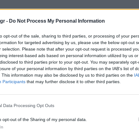
ωματος"
gr -
Do Not Process My Personal Information
to opt-out of the sale, sharing to third parties, or processing of your per
formation for targeted advertising by us, please use the below opt-out s
r selection. Please note that after your opt-out request is processed y
eing interest-based ads based on personal information utilized by us or
disclosed to third parties prior to your opt-out. You may separately opt-
losure of your personal information by third parties on the IAB’s list of
. This information may also be disclosed by us to third parties on the
IA
Participants
that may further disclose it to other third parties.
l Data Processing Opt Outs
o opt-out of the Sharing of my personal data.
In