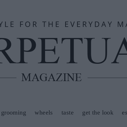
grooming
wheels
taste
get the look
e