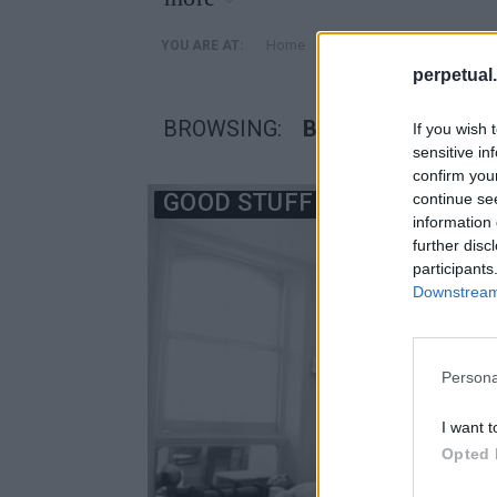
»
Home
Posts Tagged "βαρος σ
YOU ARE AT:
perpetual.
BROWSING:
ΒΑΡΟΣ ΣΩΜΑΤΟΣ
If you wish 
sensitive in
confirm you
GOOD STUFF
continue se
information 
further disc
participants
Downstream 
Persona
I want t
Opted 