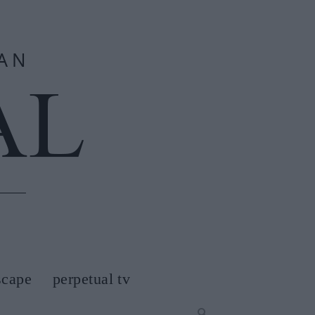
scape
perpetual tv