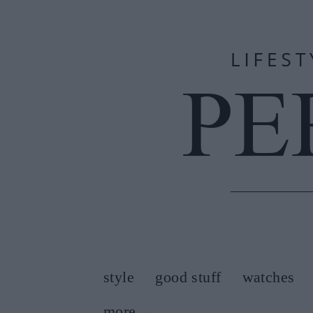
style
good stuff
watches
more