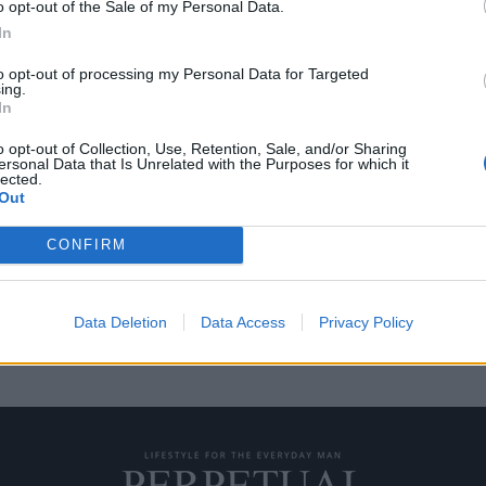
o opt-out of the Sale of my Personal Data.
In
to opt-out of processing my Personal Data for Targeted
ing.
χή με το βάρος του
In
o opt-out of Collection, Use, Retention, Sale, and/or Sharing
ersonal Data that Is Unrelated with the Purposes for which it
lected.
θρωπο να γεράσει χωρίς ποτέ να
Out
CONFIRM
Data Deletion
Data Access
Privacy Policy