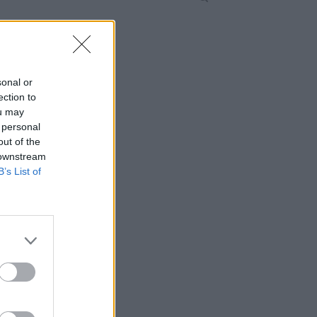
sonal or
ection to
ou may
 personal
out of the
 downstream
B’s List of