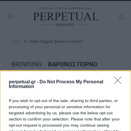
»
Home
Posts Tagged "βαρονος πορνο"
BROWSING:
ΒΑΡΟΝΟΣ ΠΟΡΝΟ
perpetual.gr -
Do Not Process My Personal
FACES
Information
If you wish to opt-out of the sale, sharing to third parties, or
processing of your personal or sensitive information for
targeted advertising by us, please use the below opt-out
section to confirm your selection. Please note that after your
opt-out request is processed you may continue seeing