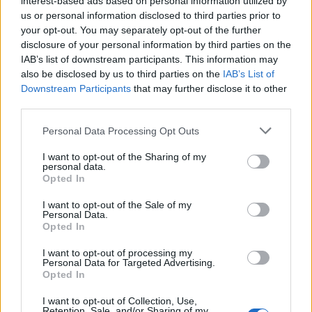
interest-based ads based on personal information utilized by
us or personal information disclosed to third parties prior to
your opt-out. You may separately opt-out of the further
disclosure of your personal information by third parties on the
IAB’s list of downstream participants. This information may
Πολ Ρέιμοντ: Όλα όσα δεν γνωρίζατε για
also be disclosed by us to third parties on the
IAB’s List of
Downstream Participants
that may further disclose it to other
τον “Βαρόνο του Πορνό”
third parties.
23/06/2024
Personal Data Processing Opt Outs
Ο Πολ Ρέιμοντ, ένας εκ των πλουσιότερων ανθρώπων της
Μεγάλης Βρετανίας, του οποίου η περιουσία…
I want to opt-out of the Sharing of my
personal data.
Opted In
I want to opt-out of the Sale of my
Personal Data.
Opted In
I want to opt-out of processing my
Personal Data for Targeted Advertising.
Opted In
I want to opt-out of Collection, Use,
Retention, Sale, and/or Sharing of my