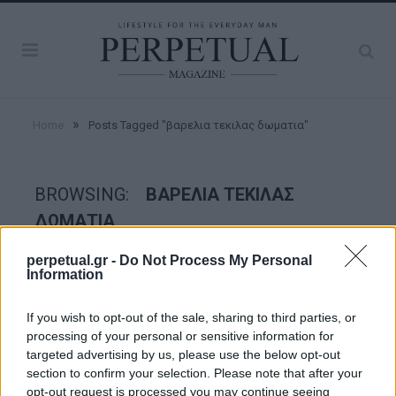
»
Home
Posts Tagged "βαρελια τεκιλας δωματια"
BROWSING:
ΒΑΡΕΛΙΑ ΤΕΚΙΛΑΣ
ΔΩΜΑΤΙΑ
perpetual.gr -
Do Not Process My Personal
Information
ESCAPE
If you wish to opt-out of the sale, sharing to third parties, or
processing of your personal or sensitive information for
targeted advertising by us, please use the below opt-out
section to confirm your selection. Please note that after your
opt-out request is processed you may continue seeing