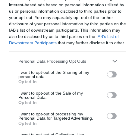
interest-based ads based on personal information utilized by
us or personal information disclosed to third parties prior to
your opt-out. You may separately opt-out of the further
disclosure of your personal information by third parties on the
IAB’s list of downstream participants. This information may
also be disclosed by us to third parties on the
IAB’s List of
Σε αυτό το ξενοδοχείο μπορείτε να
Downstream Participants
that may further disclose it to other
μείνετε σε ένα τεράστιο βαρέλι τεκίλας!
third parties.
21/08/2019
Personal Data Processing Opt Outs
Είχατε σκεφτεί ποτέ ότι θα μπορούσατε να μείνετε μέσα σε
I want to opt-out of the Sharing of my
ένα βαρέλι τεκίλας; Ε, λοιπόν…
personal data.
Opted In
I want to opt-out of the Sale of my
Personal Data.
Opted In
I want to opt-out of processing my
Personal Data for Targeted Advertising.
Opted In
I want to opt-out of Collection, Use,