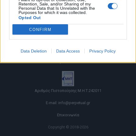
Retention, Sale, and/or Sharing of my
Personal Data that Is Unrelated with the
Purposes for which it was collected.
Opted Out
CONFIRM
Όροι χρήσης |
Data Deletion
Data Access
Privacy Policy
Πολιτική απορρήτου |
Ταυτότητα |
Πληροφορίες α.27 Ν.5253/2025
|
Cookies
Αριθμός Πιστοποίησης Μ.Η.Τ.242011
E-mail:
info@perpetual.gr
Επικοινωνία
Copyright © 2018-2026