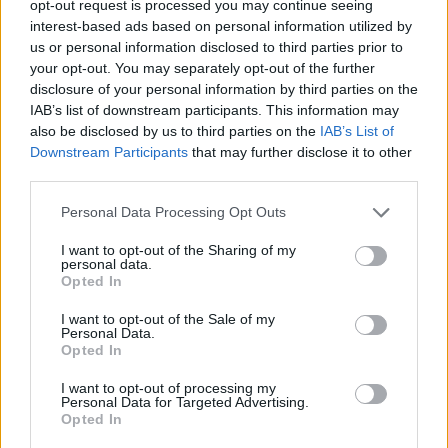
opt-out request is processed you may continue seeing
interest-based ads based on personal information utilized by
us or personal information disclosed to third parties prior to
your opt-out. You may separately opt-out of the further
disclosure of your personal information by third parties on the
Τα “έχωσε” στην Nike η χήρα του Κόμπι
IAB’s list of downstream participants. This information may
also be disclosed by us to third parties on the
IAB’s List of
Μπράιαντ για sneakers που σχεδίασε η
Downstream Participants
that may further disclose it to other
ίδια!
third parties.
04/06/2021
Personal Data Processing Opt Outs
Η σύζυγος του αδικοχαμένου Κόμπι Μπράιαντ, Βανέσα, έκανε
μια δημοσίευση στο Instagram εκφράζοντας την
I want to opt-out of the Sharing of my
personal data.
δυσαρέσκεια…
Opted In
I want to opt-out of the Sale of my
Personal Data.
Opted In
I want to opt-out of processing my
Personal Data for Targeted Advertising.
Opted In