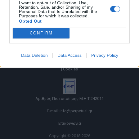
I want to opt-out of Collection, Use,
Retention, Sale, and/or Sharing of my
Personal Data that Is Unrelated with the
Purposes for which it was collected.
Opted Out
CONFIRM
Data Deletion
Data Access
Privacy Policy
Όροι χρήσης |
Πολιτική απορρήτου |
Ταυτότητα |
Πληροφορίες α.27 Ν.5253/2025
|
Cookies
Αριθμός Πιστοποίησης Μ.Η.Τ.242011
E-mail:
info@perpetual.gr
Επικοινωνία
Copyright © 2018-2026