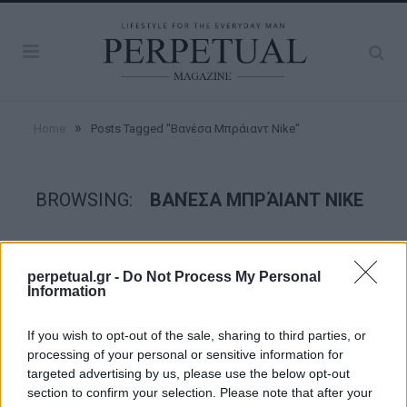
»
Home
Posts Tagged "Βανέσα Μπράιαντ Nike"
BROWSING:
ΒΑΝΈΣΑ ΜΠΡΆΙΑΝΤ NIKE
GOOD STUFF
perpetual.gr -
Do Not Process My Personal
Information
If you wish to opt-out of the sale, sharing to third parties, or
processing of your personal or sensitive information for
targeted advertising by us, please use the below opt-out
section to confirm your selection. Please note that after your