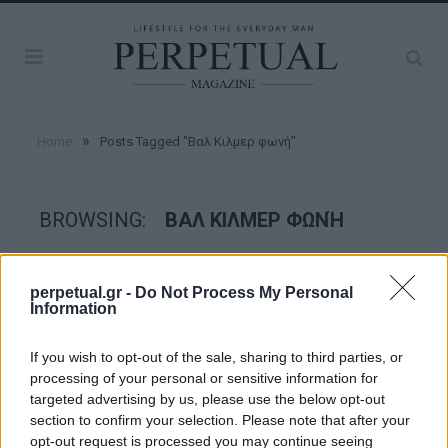
»
Home
Posts Tagged "Βαλ Κιλμερ φωνή"
BROWSING:
ΒΑΛ ΚΙΛΜΕΡ ΦΩΝΉ
GOOD STUFF
perpetual.gr -
Do Not Process My Personal
Information
If you wish to opt-out of the sale, sharing to third parties, or
processing of your personal or sensitive information for
targeted advertising by us, please use the below opt-out
section to confirm your selection. Please note that after your
opt-out request is processed you may continue seeing