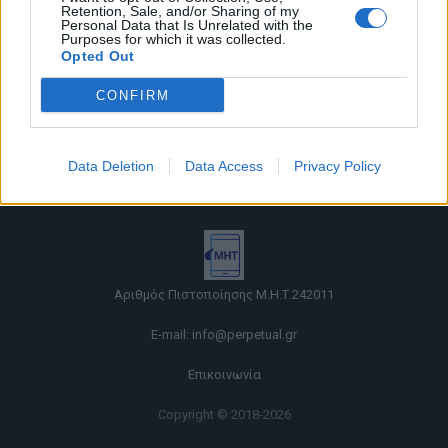
Retention, Sale, and/or Sharing of my
Personal Data that Is Unrelated with the
Purposes for which it was collected.
Opted Out
CONFIRM
Όροι χρήσης |
Data Deletion
Data Access
Privacy Policy
Πολιτική απορρήτου |
Ταυτότητα |
Πληροφορίες α.27 Ν.5253/2025
|
Cookies
Αριθμός Πιστοποίησης Μ.Η.Τ.242011
E-mail:
info@perpetual.gr
Επικοινωνία
Copyright © 2018-2026