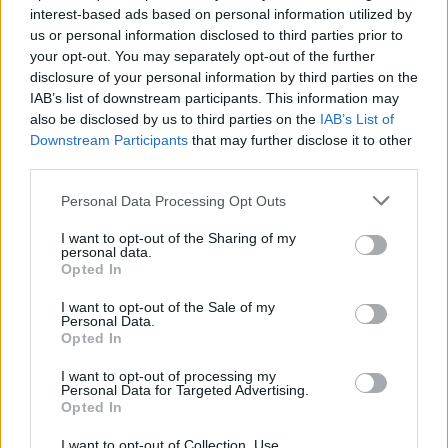
interest-based ads based on personal information utilized by
us or personal information disclosed to third parties prior to
your opt-out. You may separately opt-out of the further
disclosure of your personal information by third parties on the
IAB’s list of downstream participants. This information may
Πως κατάφερε ο Βαλ Κίλμερ να
also be disclosed by us to third parties on the
IAB’s List of
αναδημιουργήσει την εμβληματική φωνή
Downstream Participants
that may further disclose it to other
του στο “Top Gun: Maverick”
third parties.
30/05/2022
Personal Data Processing Opt Outs
Αφού πρωταγωνίστησε ως υπολοχαγός Τομ “Iceman”
I want to opt-out of the Sharing of my
Καζάνσκι στην ταινία “Top Gun” του 1986, ο Βαλ…
personal data.
Opted In
I want to opt-out of the Sale of my
Personal Data.
Opted In
I want to opt-out of processing my
Personal Data for Targeted Advertising.
Opted In
I want to opt-out of Collection, Use,